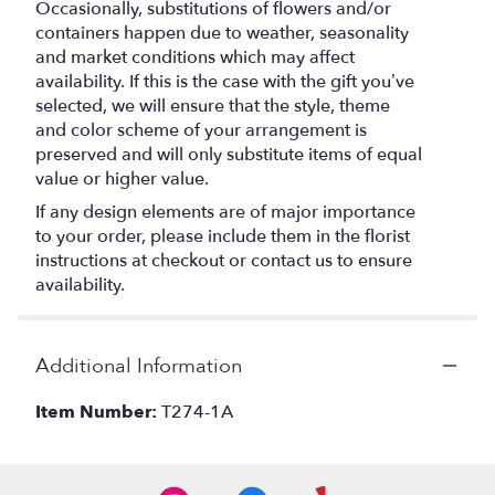
Occasionally, substitutions of flowers and/or
containers happen due to weather, seasonality
and market conditions which may affect
availability. If this is the case with the gift you’ve
selected, we will ensure that the style, theme
and color scheme of your arrangement is
preserved and will only substitute items of equal
value or higher value.
If any design elements are of major importance
to your order, please include them in the florist
instructions at checkout or contact us to ensure
availability.
Additional Information
Item Number:
T274-1A