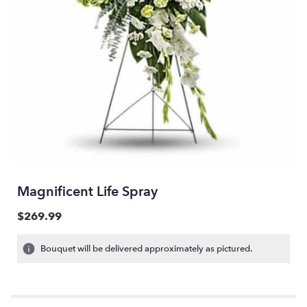
Magnificent Life Spray
$269.99
Bouquet will be delivered approximately as pictured.