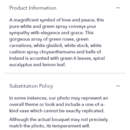
Product Information
A magnificent symbol of love and peace, this
pure white and green spray conveys your
sympathy with elegance and grace. This
gorgeous array of green roses, green
carnations, white gladioli, white stock, white
cushion spray chrysanthemums and bells of
Ireland is accented with green ti leaves, spiral
eucalyptus and lemon leaf.
Substitution Policy
In some instances, our photo may represent an
overall theme or look and include a one-of-a-
kind vase which cannot be exactly replicated.
Although the actual bouquet may not precisely
match the photo, its temperament will.