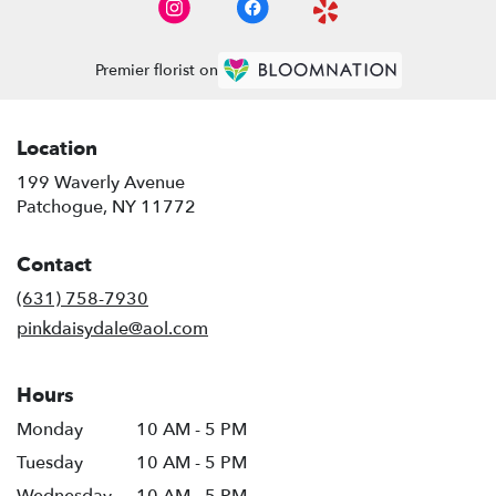
Premier florist on
Location
199 Waverly Avenue
(link
Patchogue, NY 11772
opens
in
Contact
a
new
(631) 758-7930
window)
pinkdaisydale@aol.com
Hours
Monday
10 AM - 5 PM
Tuesday
10 AM - 5 PM
Wednesday
10 AM - 5 PM