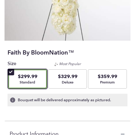
Faith By BloomNation™
Size
Most Popular
$299.99
$329.99
$359.99
Arrangement size
Arrangement size
Arrangement size
Standard
Deluxe
Premium
Bouquet will be delivered approximately as pictured.
Product Information