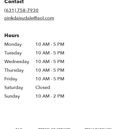
Contact
a
new
(631) 758-7930
window)
pinkdaisydale@aol.com
Hours
Monday
10 AM - 5 PM
Tuesday
10 AM - 5 PM
Wednesday
10 AM - 5 PM
Thursday
10 AM - 5 PM
Friday
10 AM - 5 PM
Saturday
Closed
Sunday
10 AM - 2 PM