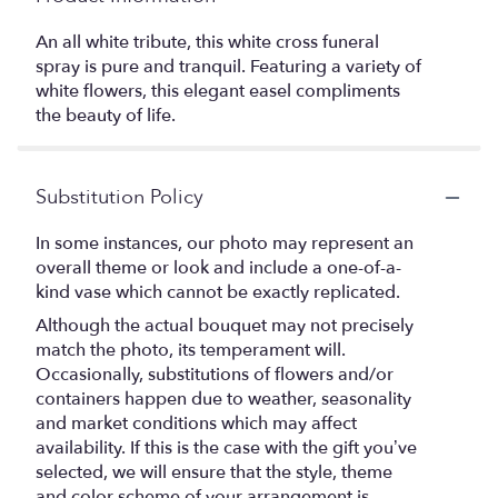
An all white tribute, this white cross funeral
spray is pure and tranquil. Featuring a variety of
white flowers, this elegant easel compliments
the beauty of life.
Substitution Policy
In some instances, our photo may represent an
overall theme or look and include a one-of-a-
kind vase which cannot be exactly replicated.
Although the actual bouquet may not precisely
match the photo, its temperament will.
Occasionally, substitutions of flowers and/or
containers happen due to weather, seasonality
and market conditions which may affect
availability. If this is the case with the gift you’ve
selected, we will ensure that the style, theme
and color scheme of your arrangement is