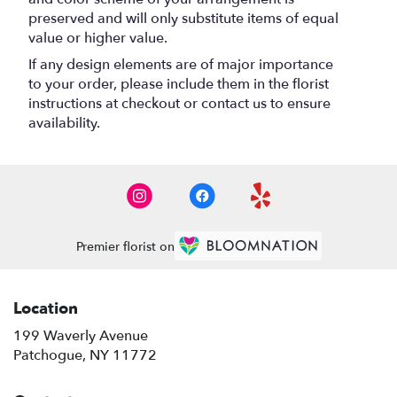
preserved and will only substitute items of equal
value or higher value.
If any design elements are of major importance
to your order, please include them in the florist
instructions at checkout or contact us to ensure
availability.
Premier florist on
Location
199 Waverly Avenue
(link
Patchogue, NY 11772
opens
in