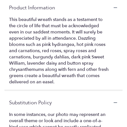
Product Information
This beautiful wreath stands as a testament to
the circle of life that must be acknowledged
even in our saddest moments. It will surely be
appreciated by all in attendance. Dazzling
blooms such as pink hydrangea, hot pink roses
and carnations, red roses, spray roses and
carnations, burgundy dahlias, dark pink Sweet
William, lavender daisy and button spray
chrysanthemums along with fern and other fresh
greens create a beautiful wreath that comes
delivered on an easel.
Substitution Policy
In some instances, our photo may represent an
overall theme or look and include a one-of-a-
kind vase which cannot be exactly replicated.