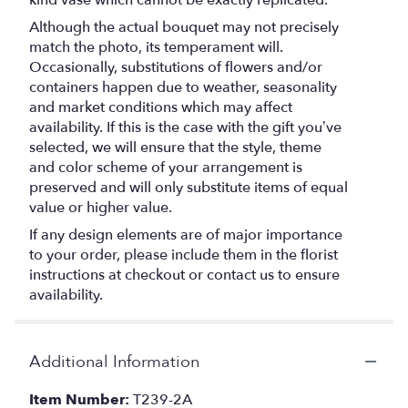
Although the actual bouquet may not precisely
match the photo, its temperament will.
Occasionally, substitutions of flowers and/or
containers happen due to weather, seasonality
and market conditions which may affect
availability. If this is the case with the gift you’ve
selected, we will ensure that the style, theme
and color scheme of your arrangement is
preserved and will only substitute items of equal
value or higher value.
If any design elements are of major importance
to your order, please include them in the florist
instructions at checkout or contact us to ensure
availability.
Additional Information
Item Number:
T239-2A