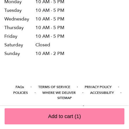
Monday
10 AM - 5 PM
Tuesday
10 AM - 5 PM
Wednesday
10 AM - 5 PM
Thursday
10 AM - 5 PM
Friday
10 AM - 5 PM
Saturday
Closed
Sunday
10 AM - 2 PM
·
·
·
FAQs
TERMS OF SERVICE
PRIVACY POLICY
·
·
·
POLICIES
WHERE WE DELIVER
ACCESSIBILITY
SITEMAP
ALL RIGHTS RESERVED ©
Add to cart
(1)