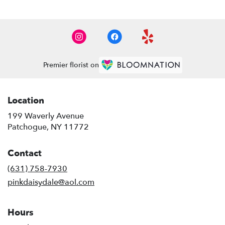
Premier florist on
Location
199 Waverly Avenue
(link
Patchogue, NY 11772
opens
in
Contact
a
new
(631) 758-7930
window)
pinkdaisydale@aol.com
Hours