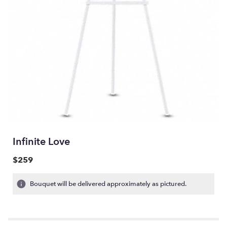
Infinite Love
$259
Bouquet will be delivered approximately as pictured.