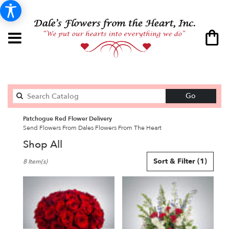
Search
Go
catalog
Patchogue Red Flower Delivery
Send Flowers From Dales Flowers From The Heart
Shop All
Best
Sort & Filter
(1)
8 Item(s)
Florists
in
Patchogue,
NY
Flower
delivery
in