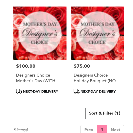
$100.00
$75.00
Price:
Price:
Designers Choice
Designers Choice
Mother's Day (WITH
Holiday Bouquet (NO
VASE)
VASE)
Product
Product
NEXT-DAY DELIVERY
NEXT-DAY DELIVERY
Tags:
Tags:
Sort & Filter
(1)
Prev
1
Next
8 Item(s)