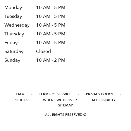
Monday
10 AM - 5 PM
Tuesday
10 AM - 5 PM
Wednesday
10 AM - 5 PM
Thursday
10 AM - 5 PM
Friday
10 AM - 5 PM
Saturday
Closed
Sunday
10 AM - 2 PM
·
·
·
FAQs
TERMS OF SERVICE
PRIVACY POLICY
·
·
·
POLICIES
WHERE WE DELIVER
ACCESSIBILITY
SITEMAP
ALL RIGHTS RESERVED ©