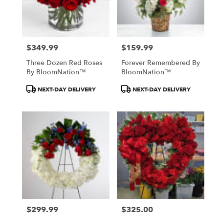
Patchogue
from
local
florists
$349.99
$159.99
in
Price:
Price:
Patchogue
Three Dozen Red Roses
Forever Remembered By
.
By BloomNation™
BloomNation™
Same
day
Product
Product
NEXT-DAY DELIVERY
NEXT-DAY DELIVERY
flower
Tags:
Tags:
delivery
available
Patchogue,
NY
Patchogue
,
NY
$299.99
$325.00
Price:
Price: