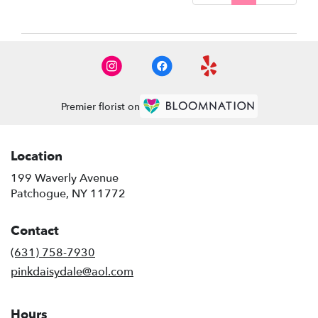
Premier florist on
Location
199 Waverly Avenue
(link
Patchogue, NY 11772
opens
in
Contact
a
new
(631) 758-7930
window)
pinkdaisydale@aol.com
Hours