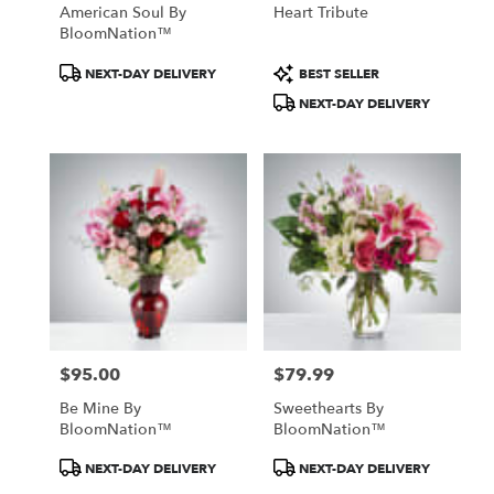
American Soul By
Heart Tribute
BloomNation™
Product
Product
NEXT-DAY DELIVERY
BEST SELLER
Tags:
Tags:
NEXT-DAY DELIVERY
$95.00
$79.99
Price:
Price:
Be Mine By
Sweethearts By
BloomNation™
BloomNation™
Product
Product
NEXT-DAY DELIVERY
NEXT-DAY DELIVERY
Tags:
Tags: