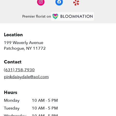
Premier florist on
Location
199 Waverly Avenue
(link
Patchogue, NY 11772
opens
in
Contact
a
new
(631) 758-7930
window)
pinkdaisydale@aol.com
Hours
Monday
10 AM - 5 PM
Tuesday
10 AM - 5 PM
Wednesday
10 AM - 5 PM