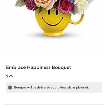
Embrace Happiness Bouquet
$75
Bouquet will be delivered approximately as pictured.