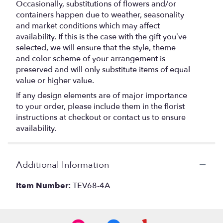
Occasionally, substitutions of flowers and/or
containers happen due to weather, seasonality
and market conditions which may affect
availability. If this is the case with the gift you’ve
selected, we will ensure that the style, theme
and color scheme of your arrangement is
preserved and will only substitute items of equal
value or higher value.
If any design elements are of major importance
to your order, please include them in the florist
instructions at checkout or contact us to ensure
availability.
Additional Information
Item Number:
TEV68-4A