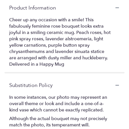
Product Information
Cheer up any occasion with a smile! This
fabulously feminine rose bouquet looks extra
joyful in a smiling ceramic mug. Peach roses, hot
pink spray roses, lavender alstroemeria, light
yellow carnations, purple button spray
chrysanthemums and lavender sinuata statice
are arranged with dusty miller and huckleberry.
Delivered in a Happy Mug
Substitution Policy
In some instances, our photo may represent an
overall theme or look and include a one-of-a-
kind vase which cannot be exactly replicated.
Although the actual bouquet may not precisely
match the photo, its temperament will.