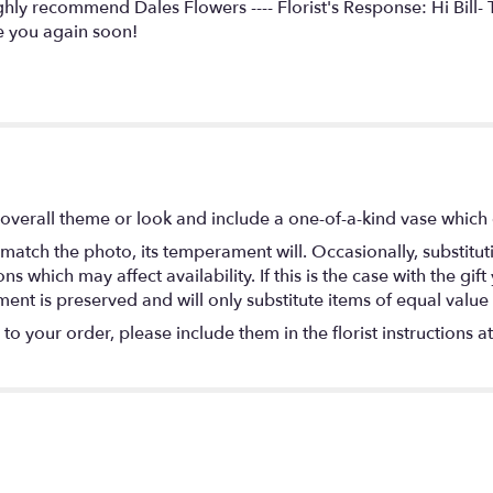
ighly recommend Dales Flowers ---- Florist's Response: Hi Bill
 you again soon!
overall theme or look and include a one-of-a-kind vase which 
match the photo, its temperament will. Occasionally, substitu
 which may affect availability. If this is the case with the gift
nt is preserved and will only substitute items of equal value 
o your order, please include them in the florist instructions a