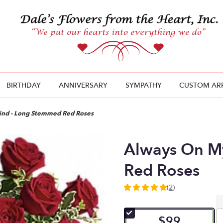
BIRTHDAY
ANNIVERSARY
SYMPATHY
CUSTOM AR
ind - Long Stemmed Red Roses
Always On M
Red Roses
(2)
5
out
of
$99
5