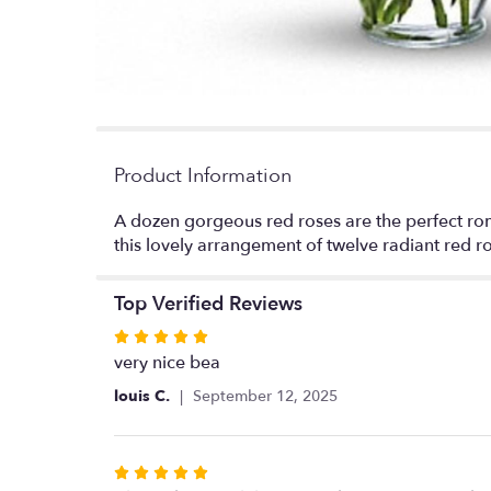
Product Information
A dozen gorgeous red roses are the perfect rom
this lovely arrangement of twelve radiant red r
Top Verified Reviews
Rated
5
very nice bea
out
louis C.
September 12, 2025
of
5
stars
Rated