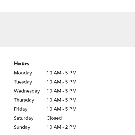
Hours
Monday
10 AM - 5 PM
Tuesday
10 AM - 5 PM
Wednesday
10 AM - 5 PM
Thursday
10 AM - 5 PM
Friday
10 AM - 5 PM
Saturday
Closed
Sunday
10 AM - 2 PM