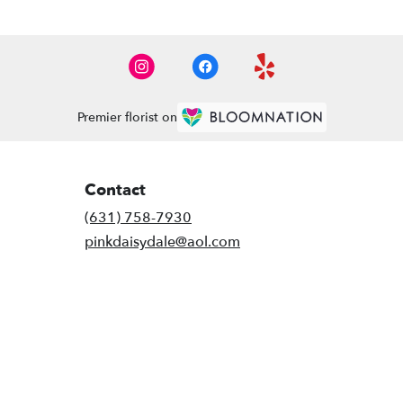
Premier florist on
Contact
(631) 758-7930
pinkdaisydale@aol.com