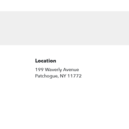
Location
199 Waverly Avenue
(link
Patchogue, NY 11772
opens
in
a
new
window)