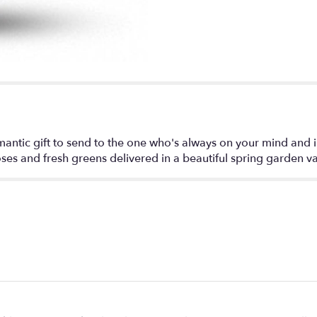
"Always
on
My
Mind
-
Long
Stemmed
Red
Roses".
antic gift to send to the one who's always on your mind and in
oses and fresh greens delivered in a beautiful spring garden v