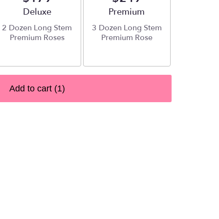
Arrangement size
Deluxe
Arrangement size
Premium
2 Dozen Long Stem
3 Dozen Long Stem
Premium Roses
Premium Rose
Add to cart
(1)