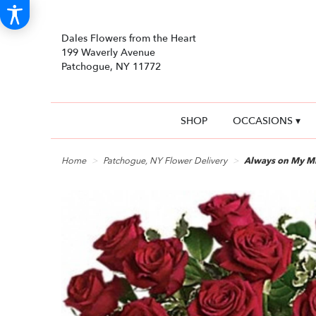
Dales Flowers from the Heart
199 Waverly Avenue
Patchogue, NY 11772
SHOP
OCCASIONS ▾
Home
Patchogue, NY Flower Delivery
Always on My M