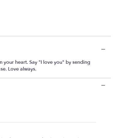
 your heart. Say "I love you" by sending
ase. Love always.