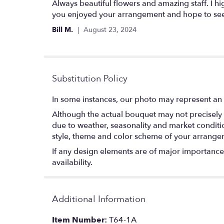
5
Always beautiful flowers and amazing staff. I h
out
you enjoyed your arrangement and hope to see
of
Bill M.
August 23, 2024
5
stars
Substitution Policy
In some instances, our photo may represent an 
Although the actual bouquet may not precisely 
due to weather, seasonality and market conditions
style, theme and color scheme of your arrangeme
If any design elements are of major importance t
availability.
Additional Information
Item Number:
T64-1A