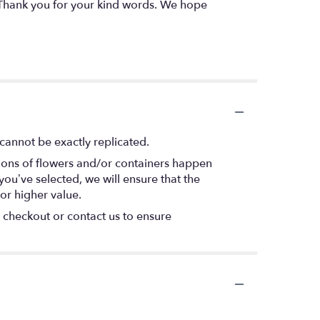
- Thank you for your kind words. We hope
cannot be exactly replicated.
tions of flowers and/or containers happen
 you’ve selected, we will ensure that the
or higher value.
t checkout or contact us to ensure