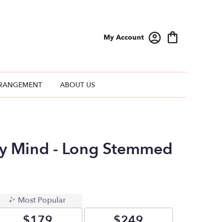
My Account
RANGEMENT
ABOUT US
y Mind - Long Stemmed
Most Popular
$179
$249