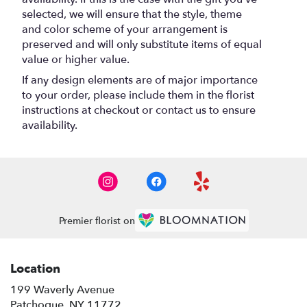
selected, we will ensure that the style, theme
and color scheme of your arrangement is
preserved and will only substitute items of equal
value or higher value.
If any design elements are of major importance
to your order, please include them in the florist
instructions at checkout or contact us to ensure
availability.
Premier florist on
Location
199 Waverly Avenue
(link
Patchogue, NY 11772