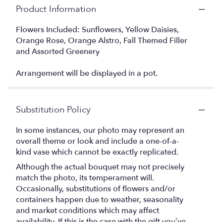
Product Information
Flowers Included: Sunflowers, Yellow Daisies,
Orange Rose, Orange Alstro, Fall Themed Filler
and Assorted Greenery
Arrangement will be displayed in a pot.
Substitution Policy
In some instances, our photo may represent an
overall theme or look and include a one-of-a-
kind vase which cannot be exactly replicated.
Although the actual bouquet may not precisely
match the photo, its temperament will.
Occasionally, substitutions of flowers and/or
containers happen due to weather, seasonality
and market conditions which may affect
availability. If this is the case with the gift you’ve