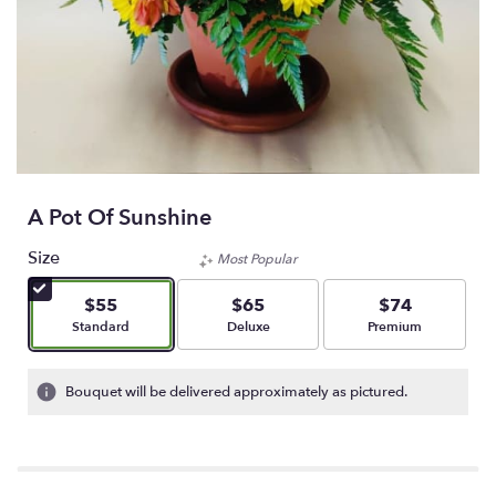
A Pot Of Sunshine
Size
Most Popular
$55
$65
$74
Arrangement size
Arrangement size
Arrangement size
Standard
Deluxe
Premium
Bouquet will be delivered approximately as pictured.