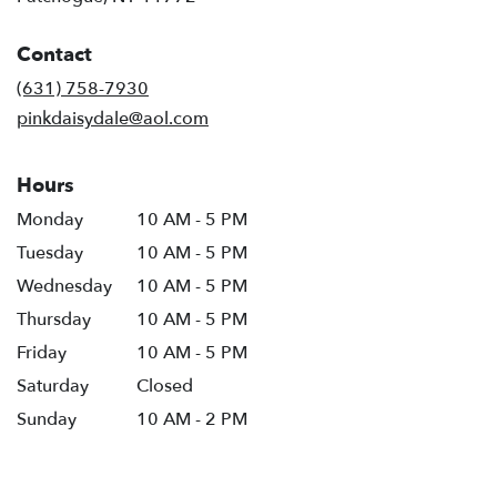
opens
in
Contact
a
new
(631) 758-7930
window)
pinkdaisydale@aol.com
Hours
Monday
10 AM - 5 PM
Tuesday
10 AM - 5 PM
Wednesday
10 AM - 5 PM
Thursday
10 AM - 5 PM
Friday
10 AM - 5 PM
Saturday
Closed
Sunday
10 AM - 2 PM