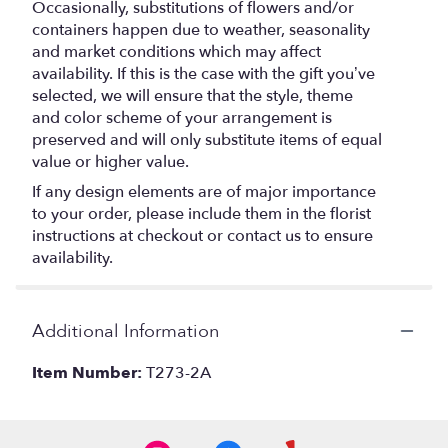
Occasionally, substitutions of flowers and/or
containers happen due to weather, seasonality
and market conditions which may affect
availability. If this is the case with the gift you’ve
selected, we will ensure that the style, theme
and color scheme of your arrangement is
preserved and will only substitute items of equal
value or higher value.
If any design elements are of major importance
to your order, please include them in the florist
instructions at checkout or contact us to ensure
availability.
Additional Information
Item Number:
T273-2A