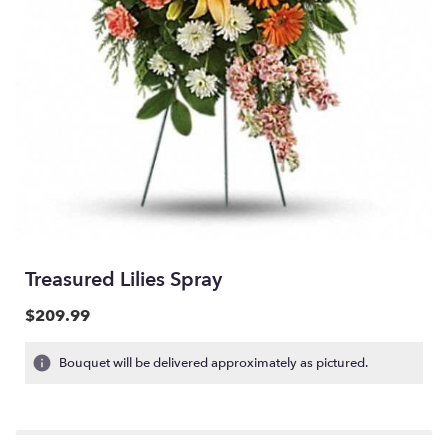
Treasured Lilies Spray
$209.99
Bouquet will be delivered approximately as pictured.