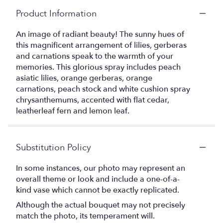
Product Information
An image of radiant beauty! The sunny hues of
this magnificent arrangement of lilies, gerberas
and carnations speak to the warmth of your
memories. This glorious spray includes peach
asiatic lilies, orange gerberas, orange
carnations, peach stock and white cushion spray
chrysanthemums, accented with flat cedar,
leatherleaf fern and lemon leaf.
Substitution Policy
In some instances, our photo may represent an
overall theme or look and include a one-of-a-
kind vase which cannot be exactly replicated.
Although the actual bouquet may not precisely
match the photo, its temperament will.