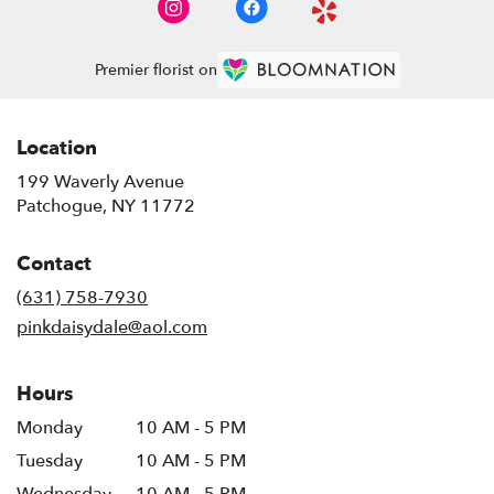
Premier florist on
Location
199 Waverly Avenue
(link
Patchogue, NY 11772
opens
in
Contact
a
new
(631) 758-7930
window)
pinkdaisydale@aol.com
Hours
Monday
10 AM - 5 PM
Tuesday
10 AM - 5 PM
Wednesday
10 AM - 5 PM