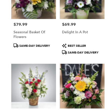
Patchogue
from
local
florists
$79.99
$69.99
in
Price:
Price:
Patchogue
Seasonal Basket Of
Delight In A Pot
.
Flowers
Same
day
Product
Product
SAME-DAY DELIVERY
BEST SELLER
flower
Tags:
Tags:
SAME-DAY DELIVERY
delivery
available
Patchogue,
NY
Patchogue
,
NY