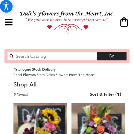
Search
Go
catalog
Patchogue Stock Delivery
Send Flowers From Dales Flowers From The Heart
Shop All
Best
Sort & Filter
(1)
5 Item(s)
Florists
in
Patchogue,
NY
Flower
delivery
in