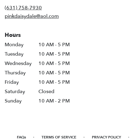
new
(631) 758-7930
window)
pinkdaisydale@aol.com
Hours
Monday
10 AM - 5 PM
Tuesday
10 AM - 5 PM
Wednesday
10 AM - 5 PM
Thursday
10 AM - 5 PM
Friday
10 AM - 5 PM
Saturday
Closed
Sunday
10 AM - 2 PM
·
·
·
FAQs
TERMS OF SERVICE
PRIVACY POLICY