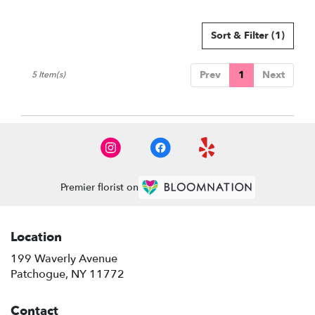
Sort & Filter
(1)
Prev
1
Next
5 Item(s)
Premier florist on
Location
199 Waverly Avenue
(link
Patchogue, NY 11772
opens
in
Contact
a