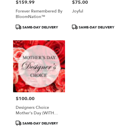
$159.99
$75.00
Price:
Price:
Forever Remembered By
Joyful
BloomNation™
Product
Product
SAME-DAY DELIVERY
SAME-DAY DELIVERY
Tags:
Tags:
$100.00
Price:
Designers Choice
Mother's Day (WITH
VASE)
Product
SAME-DAY DELIVERY
Tags: