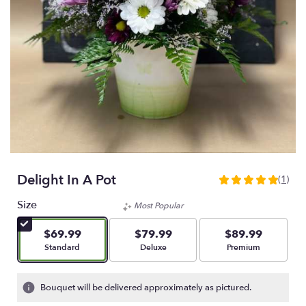
Delight In A Pot
(1)
5
out
Size
Most Popular
of
5
$69.99
$79.99
$89.99
stars
Arrangement size
Arrangement size
Arrangement size
Standard
Deluxe
Premium
based
on
1
Bouquet will be delivered approximately as pictured.
ratings.