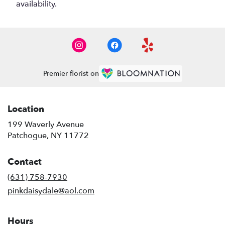
availability.
Premier florist on
Location
199 Waverly Avenue
(link
Patchogue, NY 11772
opens
in
Contact
a
new
(631) 758-7930
window)
pinkdaisydale@aol.com
Hours