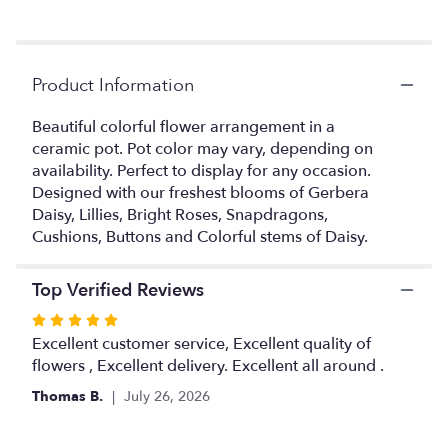
Read
reviews
by
clicking
Product Information
here.
This
link
Beautiful colorful flower arrangement in a
will
ceramic pot. Pot color may vary, depending on
scroll
availability. Perfect to display for any occasion.
down
Designed with our freshest blooms of Gerbera
this
Daisy, Lillies, Bright Roses, Snapdragons,
page
Cushions, Buttons and Colorful stems of Daisy.
to
the
reviews
Top Verified Reviews
section
Rated
for
5
Excellent customer service, Excellent quality of
"Delight
in
out
flowers , Excellent delivery. Excellent all around .
a
of
Thomas B.
July 26, 2026
Pot".
5
stars