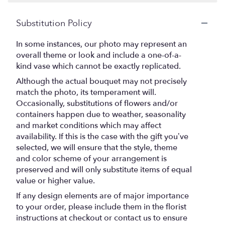
Substitution Policy
In some instances, our photo may represent an
overall theme or look and include a one-of-a-
kind vase which cannot be exactly replicated.
Although the actual bouquet may not precisely
match the photo, its temperament will.
Occasionally, substitutions of flowers and/or
containers happen due to weather, seasonality
and market conditions which may affect
availability. If this is the case with the gift you’ve
selected, we will ensure that the style, theme
and color scheme of your arrangement is
preserved and will only substitute items of equal
value or higher value.
If any design elements are of major importance
to your order, please include them in the florist
instructions at checkout or contact us to ensure