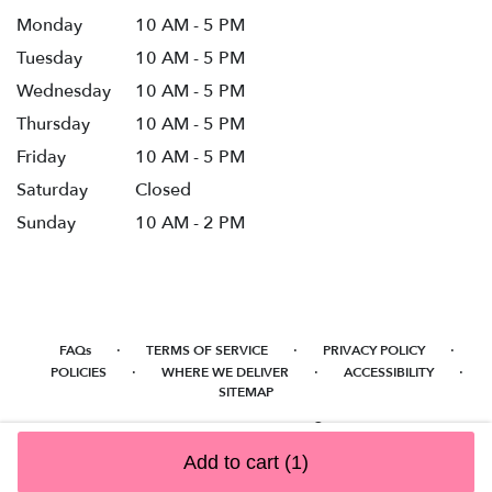
Monday
10 AM - 5 PM
Tuesday
10 AM - 5 PM
Wednesday
10 AM - 5 PM
Thursday
10 AM - 5 PM
Friday
10 AM - 5 PM
Saturday
Closed
Sunday
10 AM - 2 PM
·
·
·
FAQs
TERMS OF SERVICE
PRIVACY POLICY
·
·
·
POLICIES
WHERE WE DELIVER
ACCESSIBILITY
SITEMAP
ALL RIGHTS RESERVED ©
Add to cart
(1)