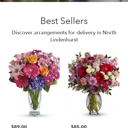
Best Sellers
Discover arrangements for delivery in North
Lindenhurst
$89.00
$85.00