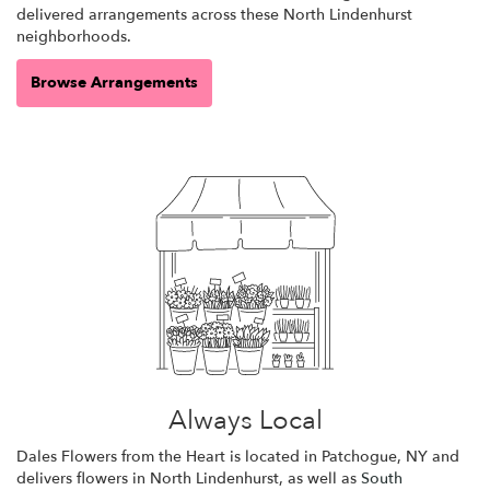
delivered arrangements across these North Lindenhurst
neighborhoods.
Browse Arrangements
Always Local
Dales Flowers from the Heart is located in Patchogue, NY and
delivers flowers in North Lindenhurst, as well as
South