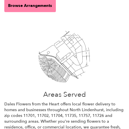
Browse Arrangements
Areas Served
Dales Flowers from the Heart offers local flower delivery to
homes and businesses throughout North Lindenhurst, including
zip codes 11701, 11702, 11704, 11735, 11757, 11726 and
surrounding areas. Whether you're sending flowers to a
residence, office, or commercial location, we guarantee fresh,