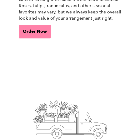
Roses, tulips, ranunculus, and other seasonal
favorites may vary, but we always keep the overall
look and value of your arrangement just right.
Order Now