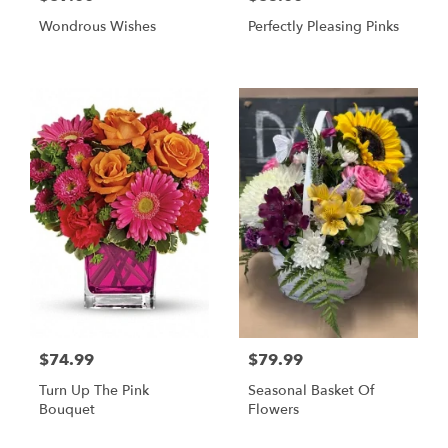
Wondrous Wishes
Perfectly Pleasing Pinks
$74.99
$79.99
Turn Up The Pink
Seasonal Basket Of
Bouquet
Flowers