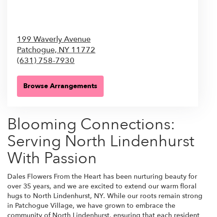
199 Waverly Avenue
Patchogue,
NY
11772
(631) 758-7930
Browse Arrangements
Blooming Connections:
Serving North Lindenhurst
With Passion
Dales Flowers From the Heart has been nurturing beauty for
over 35 years, and we are excited to extend our warm floral
hugs to North Lindenhurst, NY. While our roots remain strong
in Patchogue Village, we have grown to embrace the
community of North Lindenhurst, ensuring that each resident