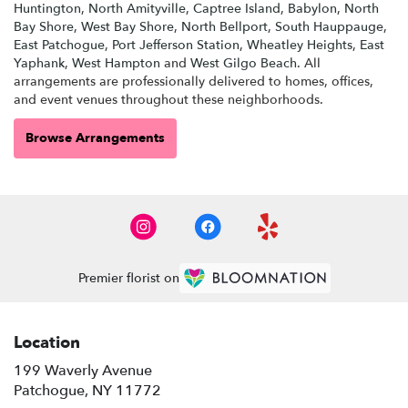
Huntington
,
North Amityville
,
Captree Island
,
Babylon
,
North
Bay Shore
,
West Bay Shore
,
North Bellport
,
South Hauppauge
,
East Patchogue
,
Port Jefferson Station
,
Wheatley Heights
,
East
Yaphank
,
West Hampton
and
West Gilgo Beach
. All
arrangements are professionally delivered to homes, offices,
and event venues throughout these neighborhoods.
Browse Arrangements
Premier florist on
Location
199 Waverly Avenue
(link
Patchogue, NY 11772
opens