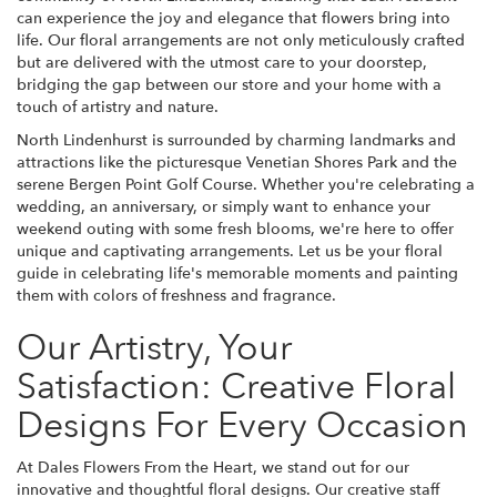
can experience the joy and elegance that flowers bring into
life. Our floral arrangements are not only meticulously crafted
but are delivered with the utmost care to your doorstep,
bridging the gap between our store and your home with a
touch of artistry and nature.
North Lindenhurst is surrounded by charming landmarks and
attractions like the picturesque Venetian Shores Park and the
serene Bergen Point Golf Course. Whether you're celebrating a
wedding, an anniversary, or simply want to enhance your
weekend outing with some fresh blooms, we're here to offer
unique and captivating arrangements. Let us be your floral
guide in celebrating life's memorable moments and painting
them with colors of freshness and fragrance.
Our Artistry, Your
Satisfaction: Creative Floral
Designs For Every Occasion
At Dales Flowers From the Heart, we stand out for our
innovative and thoughtful floral designs. Our creative staff