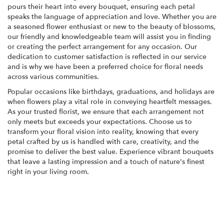
pours their heart into every bouquet, ensuring each petal
speaks the language of appreciation and love. Whether you are
a seasoned flower enthusiast or new to the beauty of blossoms,
our friendly and knowledgeable team will assist you in finding
or creating the perfect arrangement for any occasion. Our
dedication to customer satisfaction is reflected in our service
and is why we have been a preferred choice for floral needs
across various communities.
Popular occasions like birthdays, graduations, and holidays are
when flowers play a vital role in conveying heartfelt messages.
As your trusted florist, we ensure that each arrangement not
only meets but exceeds your expectations. Choose us to
transform your floral vision into reality, knowing that every
petal crafted by us is handled with care, creativity, and the
promise to deliver the best value. Experience vibrant bouquets
that leave a lasting impression and a touch of nature's finest
right in your living room.