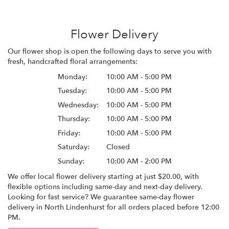
Flower Delivery
Our flower shop is open the following days to serve you with
fresh, handcrafted floral arrangements:
Monday:
10:00 AM - 5:00 PM
Tuesday:
10:00 AM - 5:00 PM
Wednesday:
10:00 AM - 5:00 PM
Thursday:
10:00 AM - 5:00 PM
Friday:
10:00 AM - 5:00 PM
Saturday:
Closed
Sunday:
10:00 AM - 2:00 PM
We offer local flower delivery starting at just $20.00, with
flexible options including same-day and next-day delivery.
Looking for fast service? We guarantee same-day flower
delivery in North Lindenhurst for all orders placed before 12:00
PM.