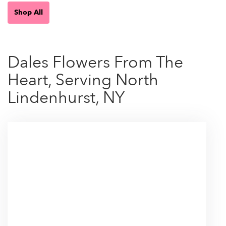
Shop All
Dales Flowers From The
Heart, Serving North
Lindenhurst, NY