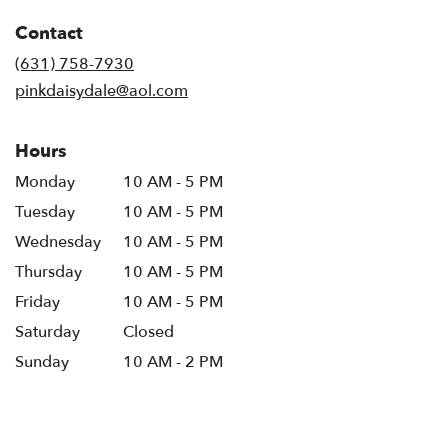
in
Contact
a
new
(631) 758-7930
window)
pinkdaisydale@aol.com
Hours
Monday
10 AM - 5 PM
Tuesday
10 AM - 5 PM
Wednesday
10 AM - 5 PM
Thursday
10 AM - 5 PM
Friday
10 AM - 5 PM
Saturday
Closed
Sunday
10 AM - 2 PM