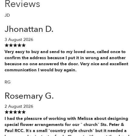
Reviews
JD
Jhonattan D.
3 August 2026
Very easy to buy and send to my loved one, called once to
confirm the address because I put it in wrong and another
because no one answered the door. Very nice and excellent
communication I would buy again.
RG
Rosemary G.
2 August 2026
I had the pleasure of working with Melissa about designing
special flower arrangements for our “ church” Sts. Peter &
Paul RCC. It’s a small “country style church” but it needed a