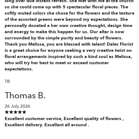
long over due instant refresh. She met with me at the church
so she could come up with 5 spectacular floral pieces. The
softly muted colors she chose for the flowers and the texture
of the assorted greens were beyond my expectations. She
personally donated a her own creative thought, design time
and energy to make this happen for us. Our altar is now
surrounded by the simple purity and beauty of flowers.
Thank you Melissa, you are blessed with talent! Dales Florist
is a great choice for anyone seeking a very creative twist on
floral arrangements inspired by such a kind soul as Melissa,
who will try her best to meet or exceed customer
expectations.
TB
Thomas B.
26 July 2026
Excellent customer service, Excellent quality of flowers ,
Excellent delivery. Excellent all around .