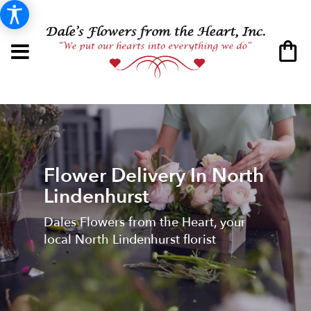
Flower Delivery In North
Lindenhurst
Dales Flowers from the Heart, your
local North Lindenhurst florist