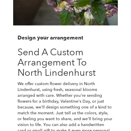
Design your arrangement
Send A Custom
Arrangement To
North Lindenhurst
We offer custom flower delivery in North
Lindenhurst, using fresh, seasonal blooms
arranged with care. Whether you're sending
flowers for a birthday, Valentine's Day, or just
because, we'll design something one of a kind to
match the moment. Just tell us the colors, style,
or feeling you want to share, and we'll bring your
vision to life. You can also add a handwritten
card or small gift to make it even more personal.