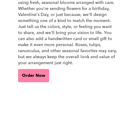
using fresh, seasonal blooms arranged with care.
Whether you're sending flowers for a birthday,
Valentine's Day, or just because, we'll design
something one of a kind to match the moment.
Just tell us the colors, style, or feeling you want
to share, and we'll bring your vision to life. You
can also add a handwritten card or small gift to
make it even more personal. Roses, tulips,
ranunculus, and other seasonal favorites may vary,
but we always keep the overall look and value of
your arrangement just right.
Order Now