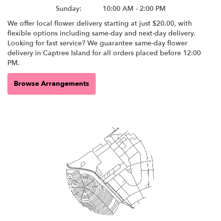
Sunday:
10:00 AM - 2:00 PM
We offer local flower delivery starting at just $20.00, with
flexible options including same-day and next-day delivery.
Looking for fast service? We guarantee same-day flower
delivery in Captree Island for all orders placed before 12:00
PM.
Browse Arrangements