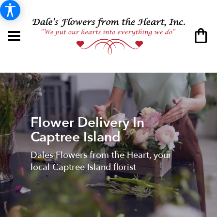
Flower Delivery In
Captree Island
Dales Flowers from the Heart, your
local Captree Island florist