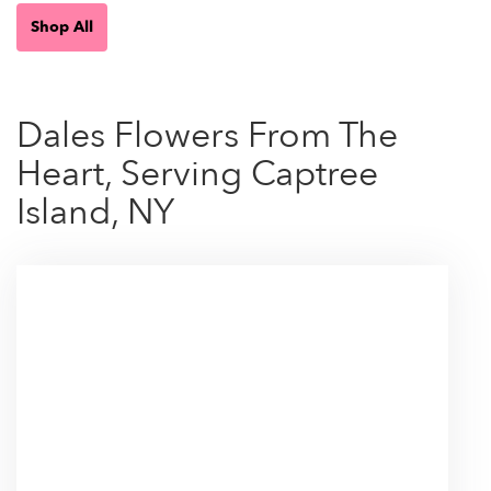
Shop All
Dales Flowers From The
Heart, Serving Captree
Island, NY