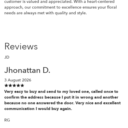
customer is valued and appreciated. With a heart-centered
approach, our commitment to excellence ensures your floral
needs are always met with quality and style.
Reviews
JD
Jhonattan D.
3 August 2026
Very easy to buy and send to my loved one, called once to
confirm the address because I put it in wrong and another
because no one answered the door. Very nice and excellent
communication I would buy again.
RG