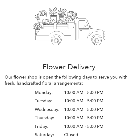
Flower Delivery
Our flower shop is open the following days to serve you with
fresh, handcrafted floral arrangements:
Monday:
10:00 AM - 5:00 PM
Tuesday:
10:00 AM - 5:00 PM
Wednesday:
10:00 AM - 5:00 PM
Thursday:
10:00 AM - 5:00 PM
Friday:
10:00 AM - 5:00 PM
Saturday:
Closed