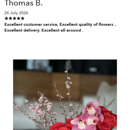
Thomas B.
26 July 2026
Excellent customer service, Excellent quality of flowers ,
Excellent delivery. Excellent all around .