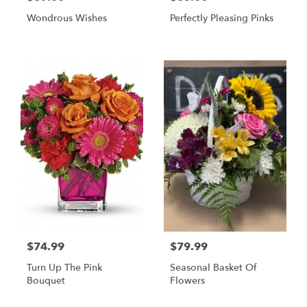
Wondrous Wishes
Perfectly Pleasing Pinks
$74.99
$79.99
Turn Up The Pink
Seasonal Basket Of
Bouquet
Flowers