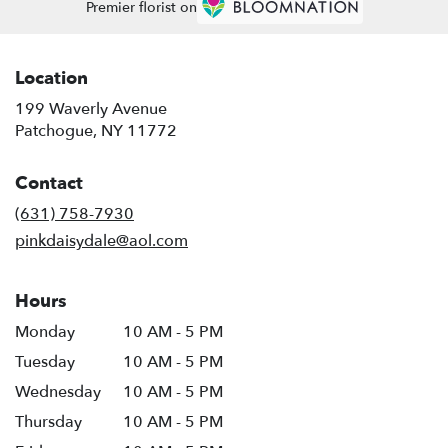
Premier florist on
Location
199 Waverly Avenue
(link
Patchogue, NY 11772
opens
in
Contact
a
new
(631) 758-7930
window)
pinkdaisydale@aol.com
Hours
Monday
10 AM - 5 PM
Tuesday
10 AM - 5 PM
Wednesday
10 AM - 5 PM
Thursday
10 AM - 5 PM