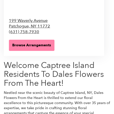
199 Waverly Avenue
Patchogue,
NY
11772
(631) 758-7930
Browse Arrangements
Welcome Captree Island
Residents To Dales Flowers
From The Heart!
Nestled near the scenic beauty of Captree Island, NY, Dales
Flowers From the Heart is thrilled to extend our floral
excellence to this picturesque community. With over 35 years of
expertise, we take pride in crafting stunning floral
arrangements that capture the essence of your special