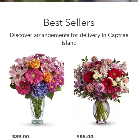
Best Sellers
Discover arrangements for delivery in Captree
Island
$89.00
$85.00