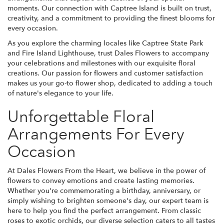
moments. Our connection with Captree Island is built on trust,
creativity, and a commitment to providing the finest blooms for
every occasion.
As you explore the charming locales like Captree State Park
and Fire Island Lighthouse, trust Dales Flowers to accompany
your celebrations and milestones with our exquisite floral
creations. Our passion for flowers and customer satisfaction
makes us your go-to flower shop, dedicated to adding a touch
of nature's elegance to your life.
Unforgettable Floral
Arrangements For Every
Occasion
At Dales Flowers From the Heart, we believe in the power of
flowers to convey emotions and create lasting memories.
Whether you're commemorating a birthday, anniversary, or
simply wishing to brighten someone's day, our expert team is
here to help you find the perfect arrangement. From classic
roses to exotic orchids, our diverse selection caters to all tastes