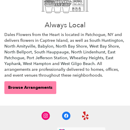
Always Local
Dales Flowers from the Heart is located in Patchogue, NY and
delivers flowers in Captree Island, as well as
South Huntington
,
North Amityville
,
Babylon
,
North Bay Shore
,
West Bay Shore
,
North Bellport
,
South Hauppauge
,
North Lindenhurst
,
East
Patchogue
,
Port Jefferson Station
,
Wheatley Heights
,
East
Yaphank
,
West Hampton
and
West Gilgo Beach
. All
arrangements are professionally delivered to homes, offices,
and event venues throughout these neighborhoods.
Browse Arrangements