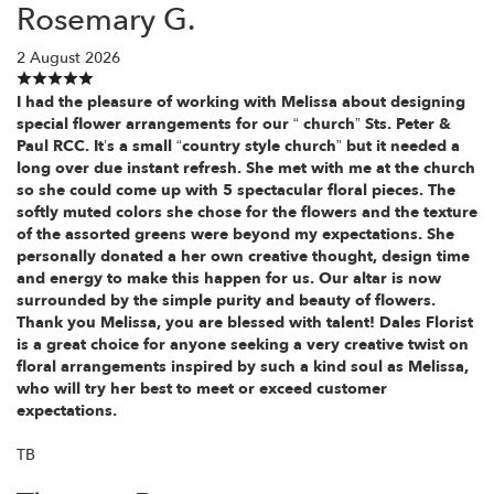
Rosemary G.
2 August 2026
I had the pleasure of working with Melissa about designing
special flower arrangements for our “ church” Sts. Peter &
Paul RCC. It’s a small “country style church” but it needed a
long over due instant refresh. She met with me at the church
so she could come up with 5 spectacular floral pieces. The
softly muted colors she chose for the flowers and the texture
of the assorted greens were beyond my expectations. She
personally donated a her own creative thought, design time
and energy to make this happen for us. Our altar is now
surrounded by the simple purity and beauty of flowers.
Thank you Melissa, you are blessed with talent! Dales Florist
is a great choice for anyone seeking a very creative twist on
floral arrangements inspired by such a kind soul as Melissa,
who will try her best to meet or exceed customer
expectations.
TB