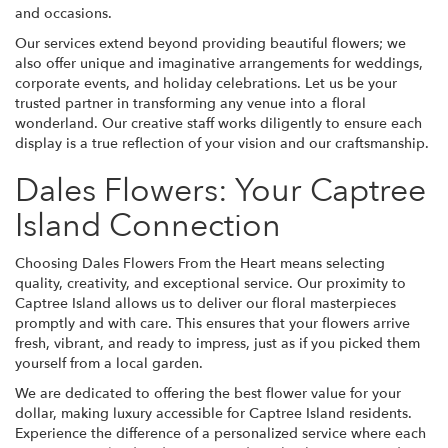
and occasions.
Our services extend beyond providing beautiful flowers; we
also offer unique and imaginative arrangements for weddings,
corporate events, and holiday celebrations. Let us be your
trusted partner in transforming any venue into a floral
wonderland. Our creative staff works diligently to ensure each
display is a true reflection of your vision and our craftsmanship.
Dales Flowers: Your Captree
Island Connection
Choosing Dales Flowers From the Heart means selecting
quality, creativity, and exceptional service. Our proximity to
Captree Island allows us to deliver our floral masterpieces
promptly and with care. This ensures that your flowers arrive
fresh, vibrant, and ready to impress, just as if you picked them
yourself from a local garden.
We are dedicated to offering the best flower value for your
dollar, making luxury accessible for Captree Island residents.
Experience the difference of a personalized service where each