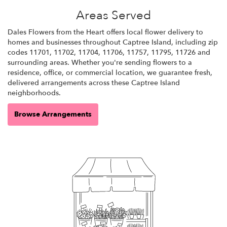
Areas Served
Dales Flowers from the Heart offers local flower delivery to
homes and businesses throughout Captree Island, including zip
codes 11701, 11702, 11704, 11706, 11757, 11795, 11726 and
surrounding areas. Whether you're sending flowers to a
residence, office, or commercial location, we guarantee fresh,
delivered arrangements across these Captree Island
neighborhoods.
Browse Arrangements