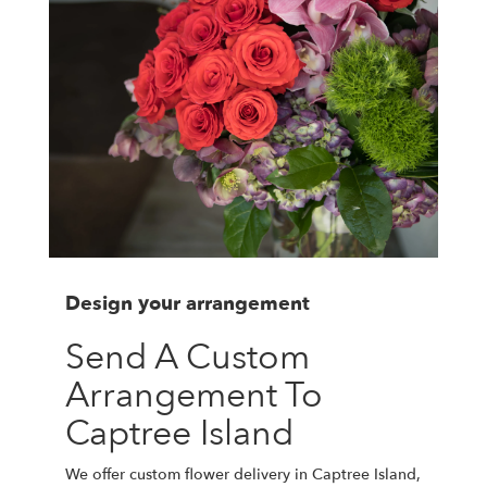
Design your arrangement
Send A Custom
Arrangement To
Captree Island
We offer custom flower delivery in Captree Island,