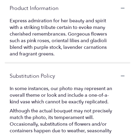
Product Information
Express admiration for her beauty and spirit
with a striking tribute certain to evoke many
cherished remembrances. Gorgeous flowers
such as pink roses, oriental lilies and gladioli
blend with purple stock, lavender carnations
and fragrant greens.
Substitution Policy
In some instances, our photo may represent an
overall theme or look and include a one-of-a-
kind vase which cannot be exactly replicated.
Although the actual bouquet may not precisely
match the photo, its temperament will.
Occasionally, substitutions of flowers and/or
containers happen due to weather, seasonality