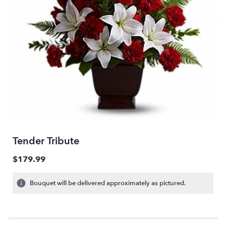
Tender Tribute
$179.99
Bouquet will be delivered approximately as pictured.