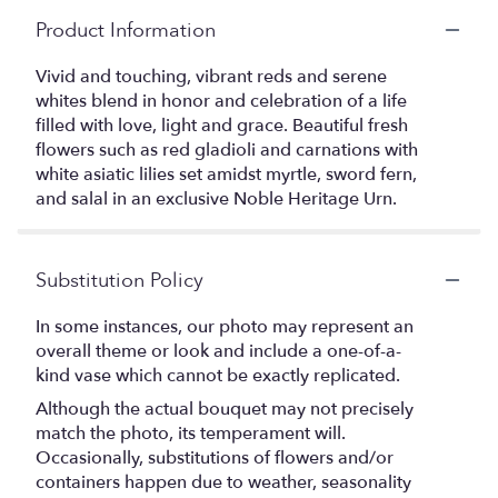
Product Information
Vivid and touching, vibrant reds and serene
whites blend in honor and celebration of a life
filled with love, light and grace. Beautiful fresh
flowers such as red gladioli and carnations with
white asiatic lilies set amidst myrtle, sword fern,
and salal in an exclusive Noble Heritage Urn.
Substitution Policy
In some instances, our photo may represent an
overall theme or look and include a one-of-a-
kind vase which cannot be exactly replicated.
Although the actual bouquet may not precisely
match the photo, its temperament will.
Occasionally, substitutions of flowers and/or
containers happen due to weather, seasonality