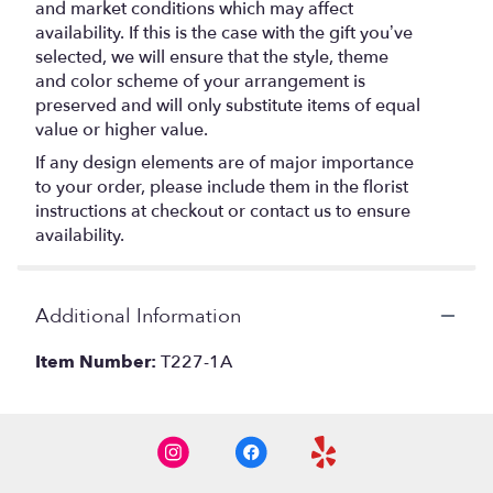
and market conditions which may affect
availability. If this is the case with the gift you’ve
selected, we will ensure that the style, theme
and color scheme of your arrangement is
preserved and will only substitute items of equal
value or higher value.
If any design elements are of major importance
to your order, please include them in the florist
instructions at checkout or contact us to ensure
availability.
Additional Information
Item Number:
T227-1A