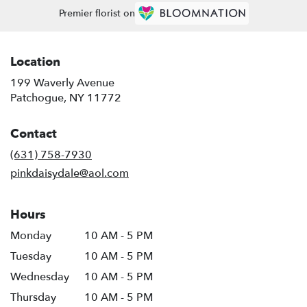
Premier florist on
Location
199 Waverly Avenue
(link
Patchogue, NY 11772
opens
in
Contact
a
new
(631) 758-7930
window)
pinkdaisydale@aol.com
Hours
Monday
10 AM - 5 PM
Tuesday
10 AM - 5 PM
Wednesday
10 AM - 5 PM
Thursday
10 AM - 5 PM