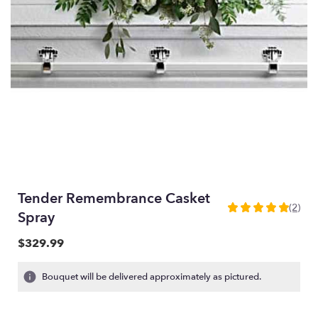
Tender Remembrance Casket
(2)
5
Spray
out
of
$329.99
5
stars
Bouquet will be delivered approximately as pictured.
based
on
2