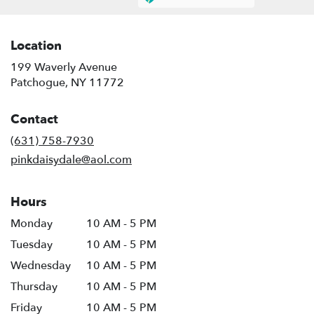
Location
199 Waverly Avenue
(link
Patchogue, NY 11772
opens
in
Contact
a
new
(631) 758-7930
window)
pinkdaisydale@aol.com
Hours
Monday
10 AM - 5 PM
Tuesday
10 AM - 5 PM
Wednesday
10 AM - 5 PM
Thursday
10 AM - 5 PM
Friday
10 AM - 5 PM