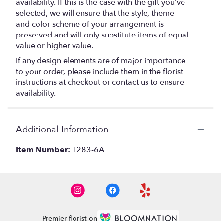
availability. If this is the case with the gift you’ve
selected, we will ensure that the style, theme
and color scheme of your arrangement is
preserved and will only substitute items of equal
value or higher value.
If any design elements are of major importance
to your order, please include them in the florist
instructions at checkout or contact us to ensure
availability.
Additional Information
Item Number:
T283-6A
Premier florist on