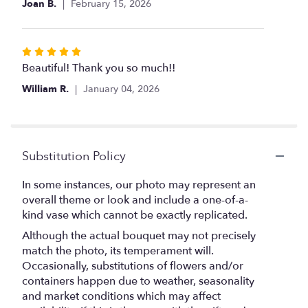
Joan B.
February 15, 2026
5
stars
Rated
5
Beautiful! Thank you so much!!
out
William R.
January 04, 2026
of
5
stars
Substitution Policy
In some instances, our photo may represent an
overall theme or look and include a one-of-a-
kind vase which cannot be exactly replicated.
Although the actual bouquet may not precisely
match the photo, its temperament will.
Occasionally, substitutions of flowers and/or
containers happen due to weather, seasonality
and market conditions which may affect