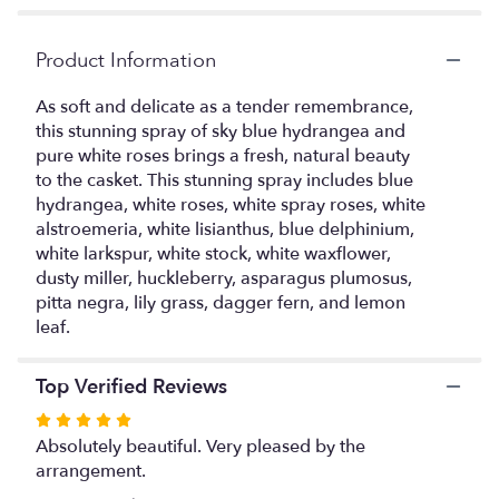
ratings.
Read
Product Information
reviews
by
clicking
As soft and delicate as a tender remembrance,
here.
this stunning spray of sky blue hydrangea and
This
pure white roses brings a fresh, natural beauty
link
to the casket. This stunning spray includes blue
will
hydrangea, white roses, white spray roses, white
scroll
alstroemeria, white lisianthus, blue delphinium,
down
white larkspur, white stock, white waxflower,
this
dusty miller, huckleberry, asparagus plumosus,
page
pitta negra, lily grass, dagger fern, and lemon
to
leaf.
the
reviews
section
Top Verified Reviews
for
"Tender
Rated
Remembrance
5
Absolutely beautiful. Very pleased by the
Casket
out
arrangement.
Spray".
of