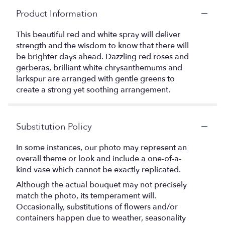
Product Information
This beautiful red and white spray will deliver
strength and the wisdom to know that there will
be brighter days ahead. Dazzling red roses and
gerberas, brilliant white chrysanthemums and
larkspur are arranged with gentle greens to
create a strong yet soothing arrangement.
Substitution Policy
In some instances, our photo may represent an
overall theme or look and include a one-of-a-
kind vase which cannot be exactly replicated.
Although the actual bouquet may not precisely
match the photo, its temperament will.
Occasionally, substitutions of flowers and/or
containers happen due to weather, seasonality