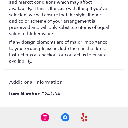
and market conditions which may affect
availability. If this is the case with the gift you’ve
selected, we will ensure that the style, theme
and color scheme of your arrangement is
preserved and will only substitute items of equal
value or higher value.
If any design elements are of major importance
to your order, please include them in the florist
instructions at checkout or contact us to ensure
availability.
Additional Information
Item Number:
T242-3A