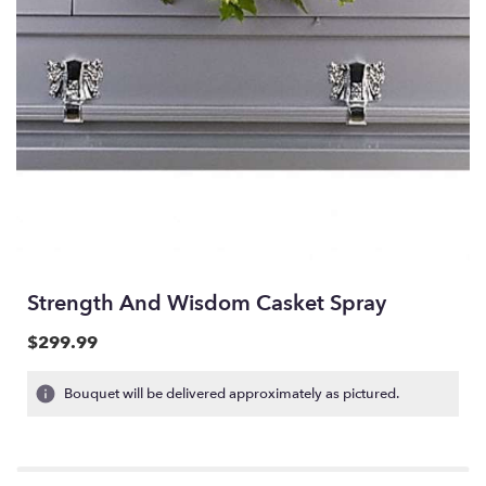
Strength And Wisdom Casket Spray
$299.99
Bouquet will be delivered approximately as pictured.