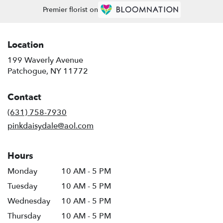
Premier florist on
Location
199 Waverly Avenue
(link
Patchogue, NY 11772
opens
in
Contact
a
new
(631) 758-7930
window)
pinkdaisydale@aol.com
Hours
Monday
10 AM - 5 PM
Tuesday
10 AM - 5 PM
Wednesday
10 AM - 5 PM
Thursday
10 AM - 5 PM