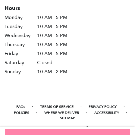
Hours
Monday
10 AM - 5 PM
Tuesday
10 AM - 5 PM
Wednesday
10 AM - 5 PM
Thursday
10 AM - 5 PM
Friday
10 AM - 5 PM
Saturday
Closed
Sunday
10 AM - 2 PM
·
·
·
FAQs
TERMS OF SERVICE
PRIVACY POLICY
·
·
·
POLICIES
WHERE WE DELIVER
ACCESSIBILITY
SITEMAP
ALL RIGHTS RESERVED ©