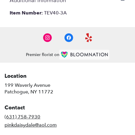
Additional Information
Item Number:
TEV40-3A
Premier florist on
Location
199 Waverly Avenue
(link
Patchogue, NY 11772
opens
in
Contact
a
new
(631) 758-7930
window)
pinkdaisydale@aol.com