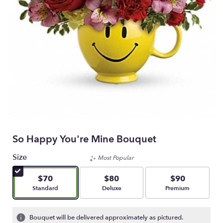
So Happy You're Mine Bouquet
Size
Most Popular
$70
$80
$90
Arrangement size
Arrangement size
Arrangement size
Standard
Deluxe
Premium
Bouquet will be delivered approximately as pictured.