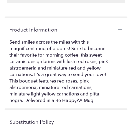
Product Information
Send smiles across the miles with this
magnificent mug of blooms! Sure to become
their favorite for morning coffee, this sweet
ceramic design brims with lush red roses, pink
alstroemeria and miniature red and yellow
carnations. It's a great way to send your love!
This bouquet features red roses, pink
alstroemeria, miniature red carnations,
miniature light yellow carnations and pitta
negra. Delivered in a Be HappyÂ® Mug.
Substitution Policy