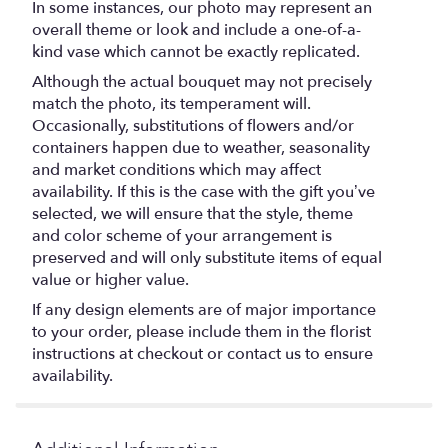
In some instances, our photo may represent an
overall theme or look and include a one-of-a-
kind vase which cannot be exactly replicated.
Although the actual bouquet may not precisely
match the photo, its temperament will.
Occasionally, substitutions of flowers and/or
containers happen due to weather, seasonality
and market conditions which may affect
availability. If this is the case with the gift you’ve
selected, we will ensure that the style, theme
and color scheme of your arrangement is
preserved and will only substitute items of equal
value or higher value.
If any design elements are of major importance
to your order, please include them in the florist
instructions at checkout or contact us to ensure
availability.