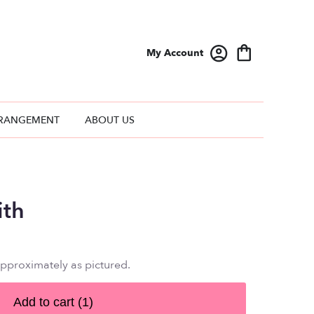
My Account
RANGEMENT
ABOUT US
ith
approximately as pictured.
Add to cart
(1)