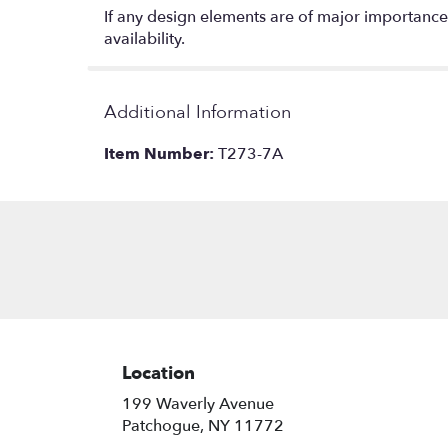
If any design elements are of major importance t
availability.
Additional Information
Item Number:
T273-7A
Location
199 Waverly Avenue
(link
Patchogue, NY 11772
opens