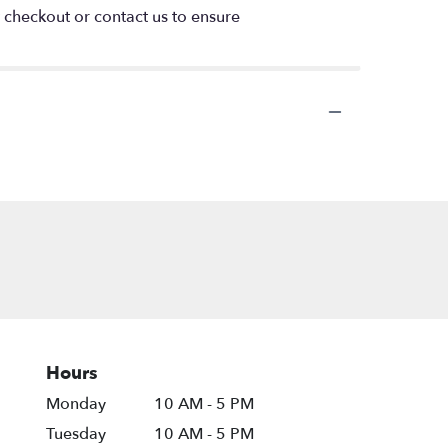
t checkout or contact us to ensure
Hours
Monday
10 AM - 5 PM
Tuesday
10 AM - 5 PM