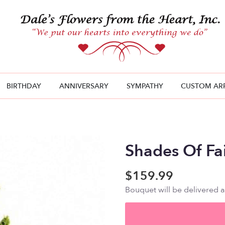
BIRTHDAY
ANNIVERSARY
SYMPATHY
CUSTOM AR
Shades Of Fa
$159.99
Bouquet will be delivered 