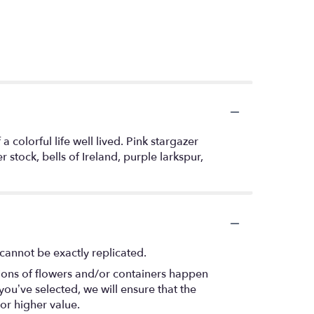
 colorful life well lived. Pink stargazer
stock, bells of Ireland, purple larkspur,
cannot be exactly replicated.
tions of flowers and/or containers happen
 you’ve selected, we will ensure that the
or higher value.