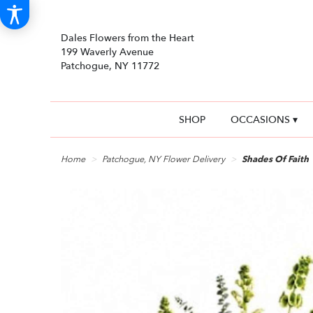
Dales Flowers from the Heart
199 Waverly Avenue
Patchogue, NY 11772
SHOP
OCCASIONS ▾
Home
Patchogue, NY Flower Delivery
Shades Of Faith