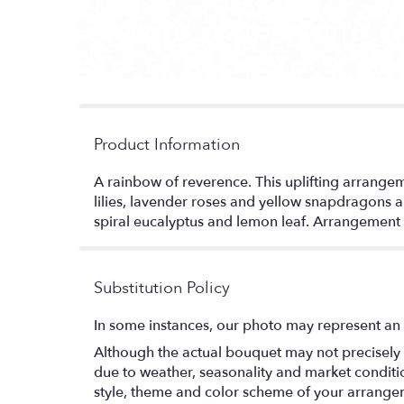
Product Information
A rainbow of reverence. This uplifting arrangemen
lilies, lavender roses and yellow snapdragons ar
spiral eucalyptus and lemon leaf. Arrangement 
Substitution Policy
In some instances, our photo may represent an 
Although the actual bouquet may not precisely 
due to weather, seasonality and market conditions
style, theme and color scheme of your arrangeme