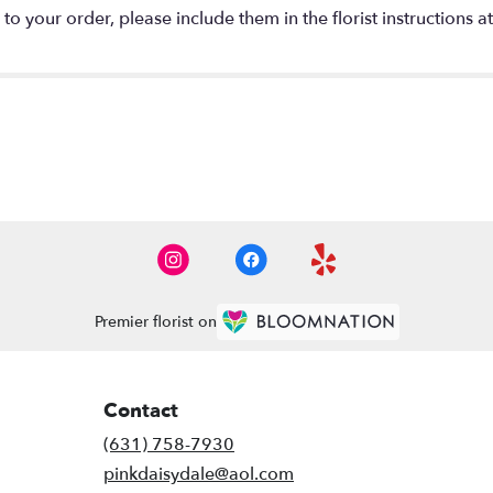
o your order, please include them in the florist instructions a
Premier florist on
Contact
(631) 758-7930
pinkdaisydale@aol.com