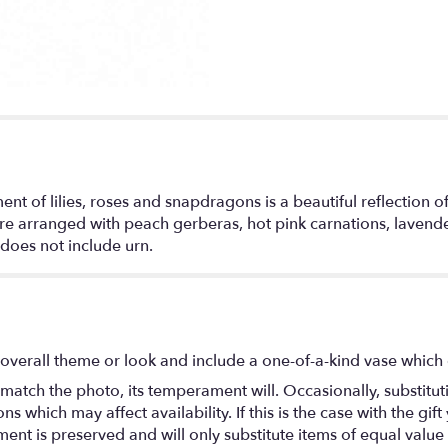
t of lilies, roses and snapdragons is a beautiful reflection of a
e arranged with peach gerberas, hot pink carnations, lavender 
does not include urn.
overall theme or look and include a one-of-a-kind vase which 
match the photo, its temperament will. Occasionally, substitu
 which may affect availability. If this is the case with the gift
nt is preserved and will only substitute items of equal value 