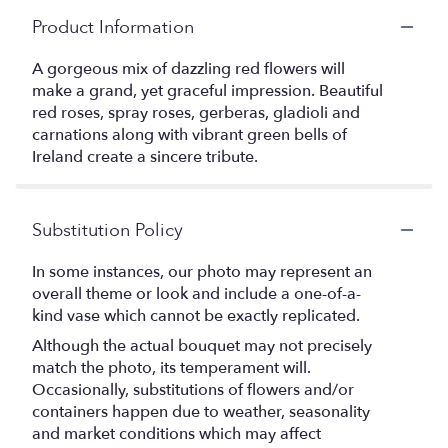
Product Information
A gorgeous mix of dazzling red flowers will
make a grand, yet graceful impression. Beautiful
red roses, spray roses, gerberas, gladioli and
carnations along with vibrant green bells of
Ireland create a sincere tribute.
Substitution Policy
In some instances, our photo may represent an
overall theme or look and include a one-of-a-
kind vase which cannot be exactly replicated.
Although the actual bouquet may not precisely
match the photo, its temperament will.
Occasionally, substitutions of flowers and/or
containers happen due to weather, seasonality
and market conditions which may affect