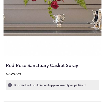
Red Rose Sanctuary Casket Spray
$329.99
Bouquet will be delivered approximately as pictured.