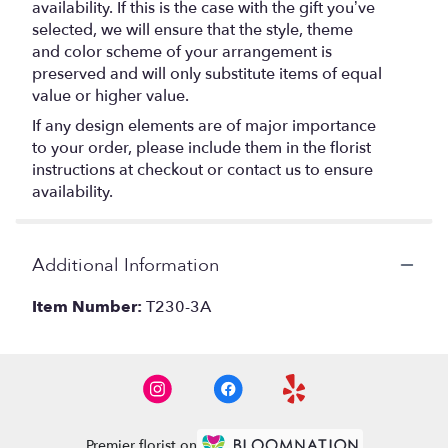
availability. If this is the case with the gift you’ve
selected, we will ensure that the style, theme
and color scheme of your arrangement is
preserved and will only substitute items of equal
value or higher value.
If any design elements are of major importance
to your order, please include them in the florist
instructions at checkout or contact us to ensure
availability.
Additional Information
Item Number:
T230-3A
Premier florist on