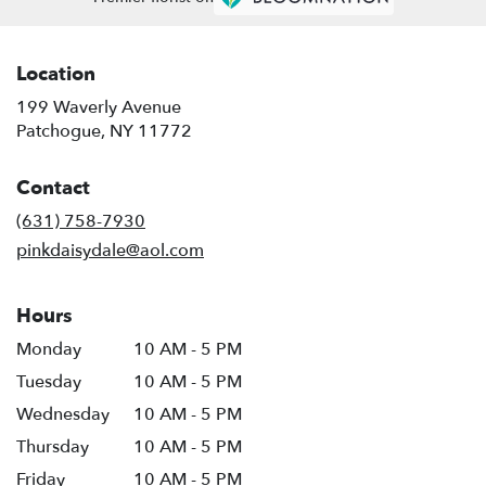
Location
199 Waverly Avenue
(link
Patchogue, NY 11772
opens
in
Contact
a
new
(631) 758-7930
window)
pinkdaisydale@aol.com
Hours
Monday
10 AM - 5 PM
Tuesday
10 AM - 5 PM
Wednesday
10 AM - 5 PM
Thursday
10 AM - 5 PM
Friday
10 AM - 5 PM