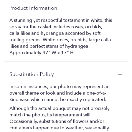
Product Information
A stunning yet respectful testament in white, this
spray for the casket includes roses, orchids,
calla lilies and hydrangea accented by soft,
trailing greens. White roses, orchids, large calla
lilies and perfect stems of hydrangea.
Approximately 47" W x 17" H.
Substitution Policy
In some instances, our photo may represent an
overall theme or look and include a one-of-a-
kind vase which cannot be exactly replicated.
Although the actual bouquet may not precisely
match the photo, its temperament will.
Occasionally, substitutions of flowers and/or
containers happen due to weather, seasonality