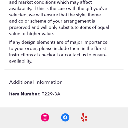
and market conditions which may affect
availability. If this is the case with the gift you’ve
selected, we will ensure that the style, theme
and color scheme of your arrangement is
preserved and will only substitute items of equal
value or higher value.
If any design elements are of major importance
to your order, please include them in the florist
instructions at checkout or contact us to ensure
availability.
Additional Information
Item Number:
T229-3A