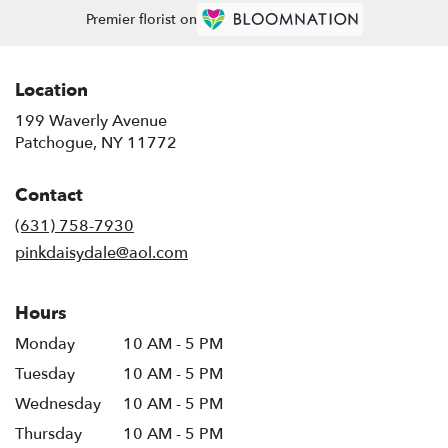
Premier florist on
Location
199 Waverly Avenue
(link
Patchogue, NY 11772
opens
in
Contact
a
new
(631) 758-7930
window)
pinkdaisydale@aol.com
Hours
Monday
10 AM - 5 PM
Tuesday
10 AM - 5 PM
Wednesday
10 AM - 5 PM
Thursday
10 AM - 5 PM