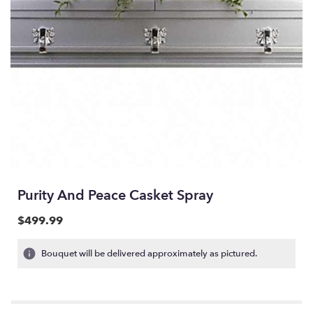
Purity And Peace Casket Spray
$499.99
Bouquet will be delivered approximately as pictured.