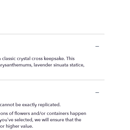
 classic crystal cross keepsake. This
hrysanthemums, lavender sinuata statice,
cannot be exactly replicated.
tions of flowers and/or containers happen
 you’ve selected, we will ensure that the
or higher value.