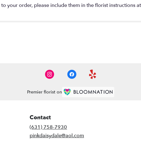
o your order, please include them in the florist instructions a
Premier florist on
Contact
(631) 758-7930
pinkdaisydale@aol.com