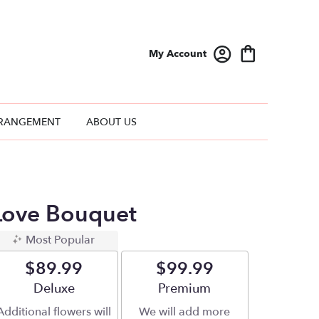
My Account
RANGEMENT
ABOUT US
Love Bouquet
Most Popular
$89.99
$99.99
Arrangement size
Deluxe
Arrangement size
Premium
Additional flowers will
We will add more