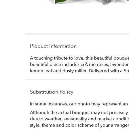
Product Information
A touching tribute to love, this beautiful bouqu
beautiful piece includes crÃ¨me roses, lavender
lemon leaf and dusty miller. Delivered with a Sm
Substitution Policy
In some instances, our photo may represent an 
Although the actual bouquet may not precisely 
due to weather, seasonality and market conditions
style, theme and color scheme of your arrangeme