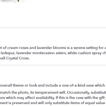
et of cream roses and lavender blooms is a serene setting for a
 larkspur, lavender montecasino asters, white cushion spray c
all Crystal Cross.
overall theme or look and include a one-of-a-kind vase which 
match the photo, its temperament will. Occasionally, substitu
 which may affect availability. If this is the case with the gift
nt is preserved and will only substitute items of equal value 