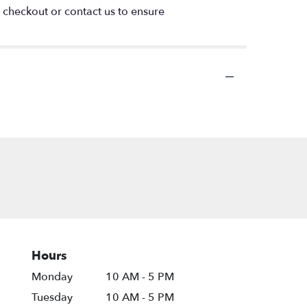
t checkout or contact us to ensure
Hours
Monday
10 AM - 5 PM
Tuesday
10 AM - 5 PM