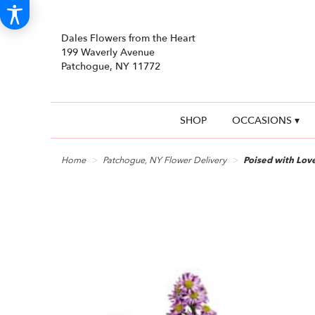
Dales Flowers from the Heart
199 Waverly Avenue
Patchogue, NY 11772
SHOP
OCCASIONS ▾
Home
Patchogue, NY Flower Delivery
Poised with Lov