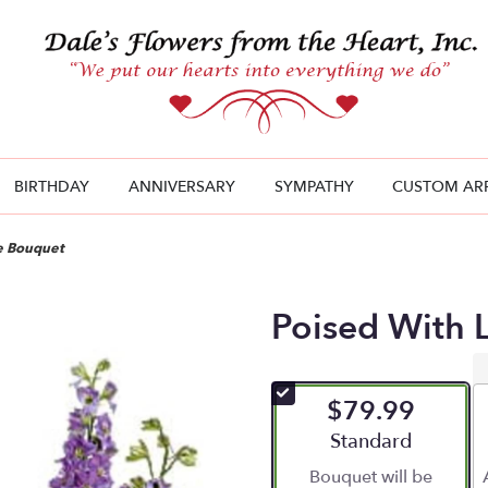
BIRTHDAY
ANNIVERSARY
SYMPATHY
CUSTOM AR
e Bouquet
Poised With 
$79.99
Arrangement size
Standard
Bouquet will be