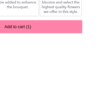
be added to enhance
blooms and select the
the bouquet.
highest quality flowers
we offer in this style.
Add to cart
(1)