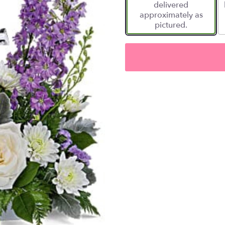
delivered
approximately as
pictured.