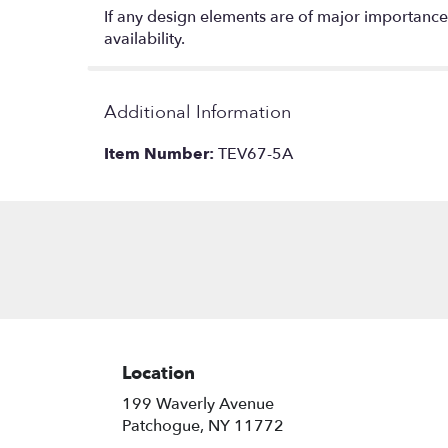
If any design elements are of major importance t
availability.
Additional Information
Item Number:
TEV67-5A
Location
199 Waverly Avenue
(link
Patchogue, NY 11772
opens