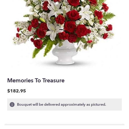
Memories To Treasure
$182.95
Bouquet will be delivered approximately as pictured.