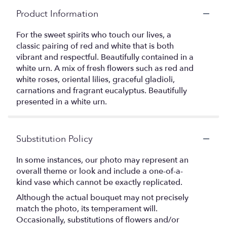
Product Information
For the sweet spirits who touch our lives, a
classic pairing of red and white that is both
vibrant and respectful. Beautifully contained in a
white urn. A mix of fresh flowers such as red and
white roses, oriental lilies, graceful gladioli,
carnations and fragrant eucalyptus. Beautifully
presented in a white urn.
Substitution Policy
In some instances, our photo may represent an
overall theme or look and include a one-of-a-
kind vase which cannot be exactly replicated.
Although the actual bouquet may not precisely
match the photo, its temperament will.
Occasionally, substitutions of flowers and/or