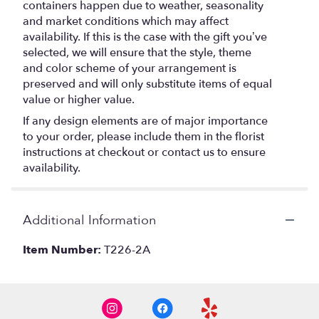
containers happen due to weather, seasonality
and market conditions which may affect
availability. If this is the case with the gift you’ve
selected, we will ensure that the style, theme
and color scheme of your arrangement is
preserved and will only substitute items of equal
value or higher value.
If any design elements are of major importance
to your order, please include them in the florist
instructions at checkout or contact us to ensure
availability.
Additional Information
Item Number:
T226-2A