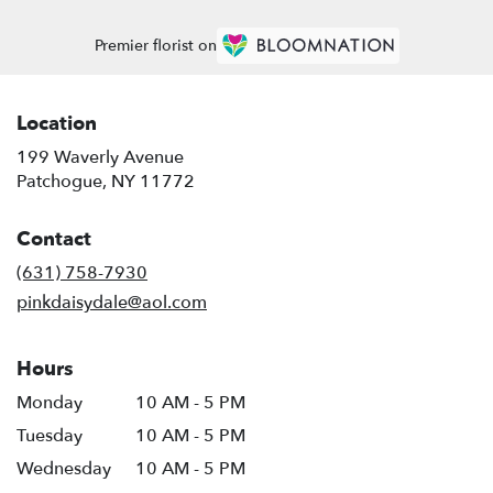
Premier florist on
Location
199 Waverly Avenue
(link
Patchogue, NY 11772
opens
in
Contact
a
new
(631) 758-7930
window)
pinkdaisydale@aol.com
Hours
Monday
10 AM - 5 PM
Tuesday
10 AM - 5 PM
Wednesday
10 AM - 5 PM