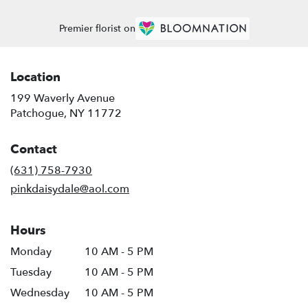
Premier florist on
Location
199 Waverly Avenue
(link
Patchogue, NY 11772
opens
in
Contact
a
new
(631) 758-7930
window)
pinkdaisydale@aol.com
Hours
Monday
10 AM - 5 PM
Tuesday
10 AM - 5 PM
Wednesday
10 AM - 5 PM