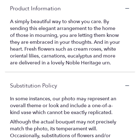
Product Information
A simply beautiful way to show you care. By
sending this elegant arrangement to the home
of those in mourning, you are letting them know
they are embraced in your thoughts. And in your
heart. Fresh flowers such as cream roses, white
oriental lilies, carnations, eucalyptus and more
are delivered in a lovely Noble Heritage urn.
Substitution Policy
In some instances, our photo may represent an
overall theme or look and include a one-of-a-
kind vase which cannot be exactly replicated.
Although the actual bouquet may not precisely
match the photo, its temperament will.
Occasionally, substitutions of flowers and/or