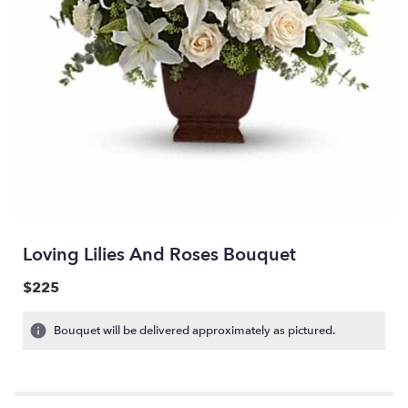
Loving Lilies And Roses Bouquet
$225
Bouquet will be delivered approximately as pictured.