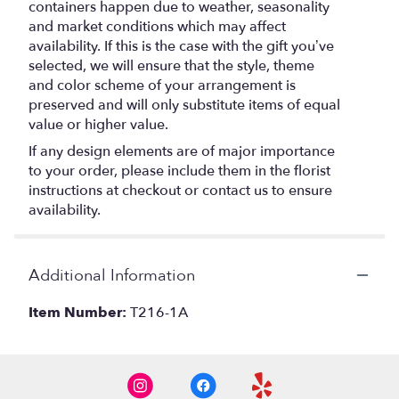
containers happen due to weather, seasonality
and market conditions which may affect
availability. If this is the case with the gift you’ve
selected, we will ensure that the style, theme
and color scheme of your arrangement is
preserved and will only substitute items of equal
value or higher value.
If any design elements are of major importance
to your order, please include them in the florist
instructions at checkout or contact us to ensure
availability.
Additional Information
Item Number:
T216-1A