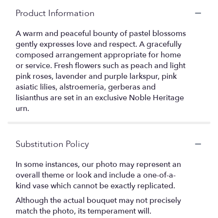
Product Information
A warm and peaceful bounty of pastel blossoms
gently expresses love and respect. A gracefully
composed arrangement appropriate for home
or service. Fresh flowers such as peach and light
pink roses, lavender and purple larkspur, pink
asiatic lilies, alstroemeria, gerberas and
lisianthus are set in an exclusive Noble Heritage
urn.
Substitution Policy
In some instances, our photo may represent an
overall theme or look and include a one-of-a-
kind vase which cannot be exactly replicated.
Although the actual bouquet may not precisely
match the photo, its temperament will.