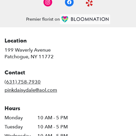
Premier florist on
Location
199 Waverly Avenue
(link
Patchogue, NY 11772
opens
in
Contact
a
new
(631) 758-7930
window)
pinkdaisydale@aol.com
Hours
Monday
10 AM - 5 PM
Tuesday
10 AM - 5 PM
Wednesday
10 AM - 5 PM