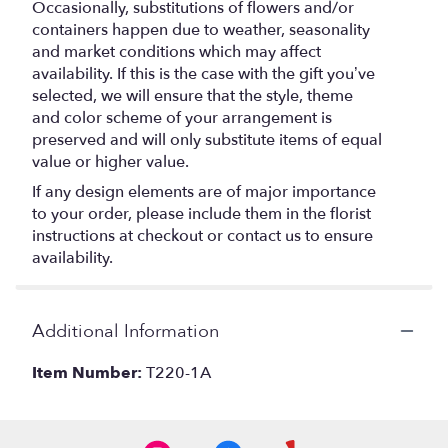
Occasionally, substitutions of flowers and/or
containers happen due to weather, seasonality
and market conditions which may affect
availability. If this is the case with the gift you’ve
selected, we will ensure that the style, theme
and color scheme of your arrangement is
preserved and will only substitute items of equal
value or higher value.
If any design elements are of major importance
to your order, please include them in the florist
instructions at checkout or contact us to ensure
availability.
Additional Information
Item Number:
T220-1A