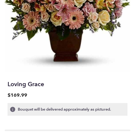
Loving Grace
$169.99
Bouquet will be delivered approximately as pictured.