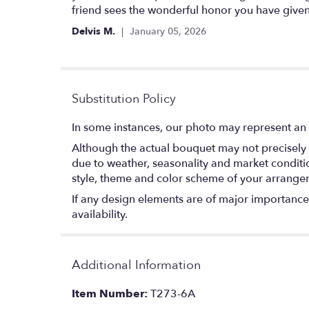
friend sees the wonderful honor you have given
Delvis M.
January 05, 2026
Substitution Policy
In some instances, our photo may represent an 
Although the actual bouquet may not precisely 
due to weather, seasonality and market conditions
style, theme and color scheme of your arrangeme
If any design elements are of major importance t
availability.
Additional Information
Item Number:
T273-6A