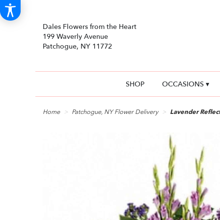
Dales Flowers from the Heart
199 Waverly Avenue
Patchogue, NY 11772
SHOP
OCCASIONS ▾
Home
Patchogue, NY Flower Delivery
Lavender Reflec