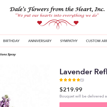
BIRTHDAY
ANNIVERSARY
SYMPATHY
CUSTOM AR
tions Spray
Lavender Ref
(1)
5
out
$219.99
of
Bouquet will be delivered 
5
stars
based