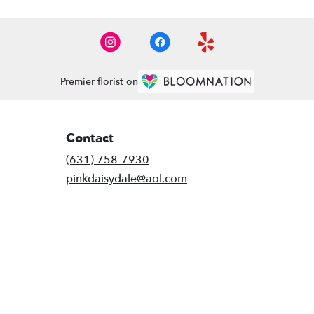
Premier florist on
Contact
(631) 758-7930
pinkdaisydale@aol.com