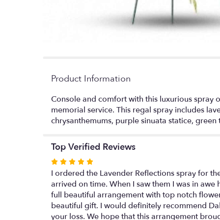
Product Information
Console and comfort with this luxurious spray o
memorial service. This regal spray includes lav
chrysanthemums, purple sinuata statice, green t
Top Verified Reviews
Rated
5
I ordered the Lavender Reflections spray for th
out
arrived on time. When I saw them I was in awe h
of
full beautiful arrangement with top notch flowe
5
beautiful gift. I would definitely recommend Dal
stars
your loss. We hope that this arrangement brou