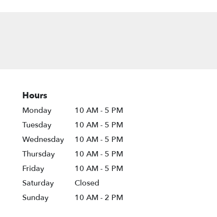
Hours
Monday
10 AM - 5 PM
Tuesday
10 AM - 5 PM
Wednesday
10 AM - 5 PM
Thursday
10 AM - 5 PM
Friday
10 AM - 5 PM
Saturday
Closed
Sunday
10 AM - 2 PM