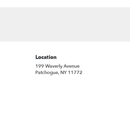
Location
199 Waverly Avenue
(link
Patchogue, NY 11772
opens
in
a
new
window)