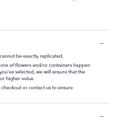
cannot be exactly replicated.
tions of flowers and/or containers happen
 you’ve selected, we will ensure that the
or higher value.
t checkout or contact us to ensure