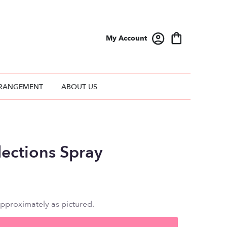
My Account
RANGEMENT
ABOUT US
lections Spray
approximately as pictured.