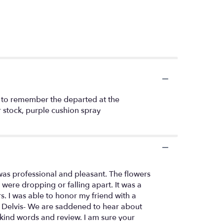
ay to remember the departed at the
r stock, purple cushion spray
 was professional and pleasant. The flowers
were dropping or falling apart. It was a
s. I was able to honor my friend with a
 Hi Delvis- We are saddened to hear about
kind words and review. I am sure your