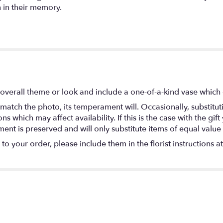
 in their memory.
overall theme or look and include a one-of-a-kind vase which 
match the photo, its temperament will. Occasionally, substitu
 which may affect availability. If this is the case with the gift
nt is preserved and will only substitute items of equal value 
o your order, please include them in the florist instructions a