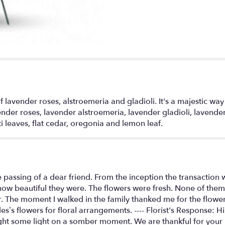
Spray".
f lavender roses, alstroemeria and gladioli. It's a majestic w
ender roses, lavender alstroemeria, lavender gladioli, lavende
i leaves, flat cedar, oregonia and lemon leaf.
e passing of a dear friend. From the inception the transaction
ow beautiful they were. The flowers were fresh. None of them 
r. The moment I walked in the family thanked me for the flower
es’s flowers for floral arrangements. ---- Florist's Response:
ght some light on a somber moment. We are thankful for your 