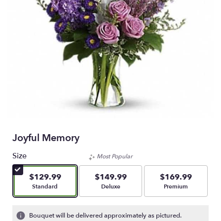
Joyful Memory
Size
Most Popular
$129.99
$149.99
$169.99
Arrangement size
Arrangement size
Arrangement size
Standard
Deluxe
Premium
Bouquet will be delivered approximately as pictured.