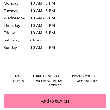
Monday
10 AM - 5 PM
Tuesday
10 AM - 5 PM
Wednesday
10 AM - 5 PM
Thursday
10 AM - 5 PM
Friday
10 AM - 5 PM
Saturday
Closed
Sunday
10 AM - 2 PM
·
·
·
FAQs
TERMS OF SERVICE
PRIVACY POLICY
·
·
·
POLICIES
WHERE WE DELIVER
ACCESSIBILITY
SITEMAP
ALL RIGHTS RESERVED ©
Add to cart
(1)