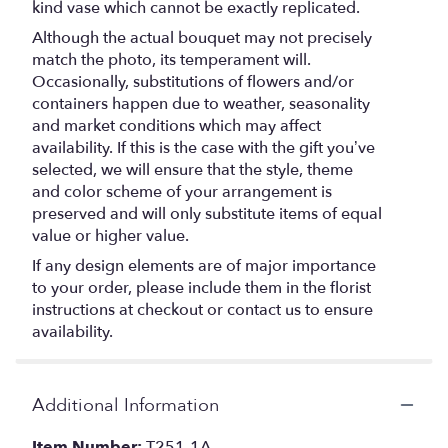
kind vase which cannot be exactly replicated.
Although the actual bouquet may not precisely
match the photo, its temperament will.
Occasionally, substitutions of flowers and/or
containers happen due to weather, seasonality
and market conditions which may affect
availability. If this is the case with the gift you’ve
selected, we will ensure that the style, theme
and color scheme of your arrangement is
preserved and will only substitute items of equal
value or higher value.
If any design elements are of major importance
to your order, please include them in the florist
instructions at checkout or contact us to ensure
availability.
Additional Information
Item Number:
T251-1A