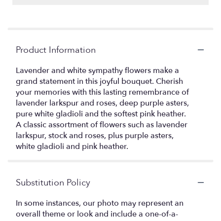
Product Information
Lavender and white sympathy flowers make a
grand statement in this joyful bouquet. Cherish
your memories with this lasting remembrance of
lavender larkspur and roses, deep purple asters,
pure white gladioli and the softest pink heather.
A classic assortment of flowers such as lavender
larkspur, stock and roses, plus purple asters,
white gladioli and pink heather.
Substitution Policy
In some instances, our photo may represent an
overall theme or look and include a one-of-a-