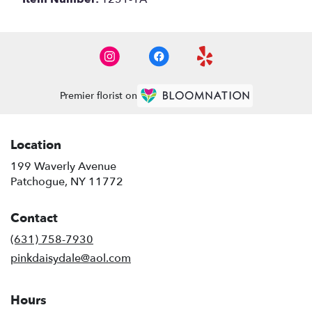
Premier florist on
Location
199 Waverly Avenue
(link
Patchogue, NY 11772
opens
in
Contact
a
new
(631) 758-7930
window)
pinkdaisydale@aol.com
Hours