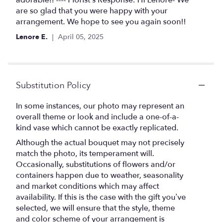
of
are so glad that you were happy with your
5
arrangement. We hope to see you again soon!!
stars
Lenore E.
April 05, 2025
Substitution Policy
In some instances, our photo may represent an
overall theme or look and include a one-of-a-
kind vase which cannot be exactly replicated.
Although the actual bouquet may not precisely
match the photo, its temperament will.
Occasionally, substitutions of flowers and/or
containers happen due to weather, seasonality
and market conditions which may affect
availability. If this is the case with the gift you’ve
selected, we will ensure that the style, theme
and color scheme of your arrangement is