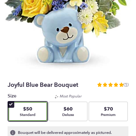
Joyful Blue Bear Bouquet
(1)
5
out
Size
Most Popular
of
5
$50
$60
$70
stars
Arrangement size
Arrangement size
Arrangement size
Standard
Deluxe
Premium
based
on
1
Bouquet will be delivered approximately as pictured.
ratings.