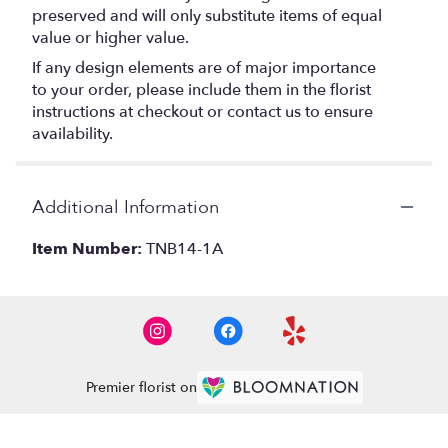
preserved and will only substitute items of equal
value or higher value.
If any design elements are of major importance
to your order, please include them in the florist
instructions at checkout or contact us to ensure
availability.
Additional Information
Item Number:
TNB14-1A
Premier florist on