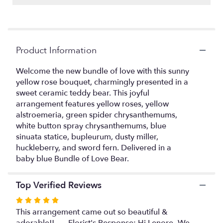
Read
reviews
by
clicking
Product Information
here.
This
link
Welcome the new bundle of love with this sunny
will
yellow rose bouquet, charmingly presented in a
scroll
sweet ceramic teddy bear. This joyful
down
arrangement features yellow roses, yellow
this
alstroemeria, green spider chrysanthemums,
page
white button spray chrysanthemums, blue
to
sinuata statice, bupleurum, dusty miller,
the
huckleberry, and sword fern. Delivered in a
reviews
baby blue Bundle of Love Bear.
section
for
"Joyful
Top Verified Reviews
Blue
Bear
Rated
Bouquet".
5
This arrangement came out so beautiful &
out
adorable!! ---- Florist's Response: Hi Lenore- We