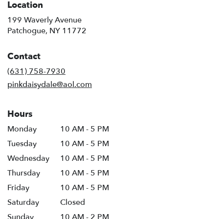
Location
199 Waverly Avenue
(link
Patchogue, NY 11772
opens
in
Contact
a
new
(631) 758-7930
window)
pinkdaisydale@aol.com
Hours
Monday
10 AM - 5 PM
Tuesday
10 AM - 5 PM
Wednesday
10 AM - 5 PM
Thursday
10 AM - 5 PM
Friday
10 AM - 5 PM
Saturday
Closed
Sunday
10 AM - 2 PM