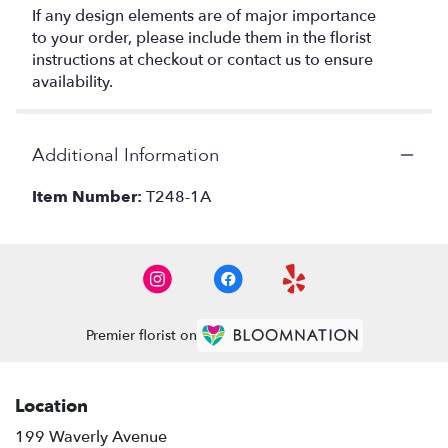
If any design elements are of major importance
to your order, please include them in the florist
instructions at checkout or contact us to ensure
availability.
Additional Information
Item Number:
T248-1A
Premier florist on
Location
199 Waverly Avenue