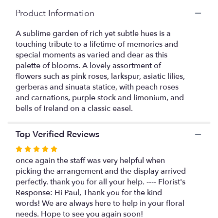
Read
Product Information
reviews
by
A sublime garden of rich yet subtle hues is a
clicking
touching tribute to a lifetime of memories and
here.
special moments as varied and dear as this
This
palette of blooms. A lovely assortment of
link
flowers such as pink roses, larkspur, asiatic lilies,
will
gerberas and sinuata statice, with peach roses
scroll
and carnations, purple stock and limonium, and
down
this
bells of Ireland on a classic easel.
page
to
Top Verified Reviews
the
reviews
Rated
section
5
once again the staff was very helpful when
for
out
picking the arrangement and the display arrived
"Heavenly
of
perfectly. thank you for all your help. ---- Florist's
Grace
5
Response: Hi Paul, Thank you for the kind
Spray".
stars
words! We are always here to help in your floral
needs. Hope to see you again soon!