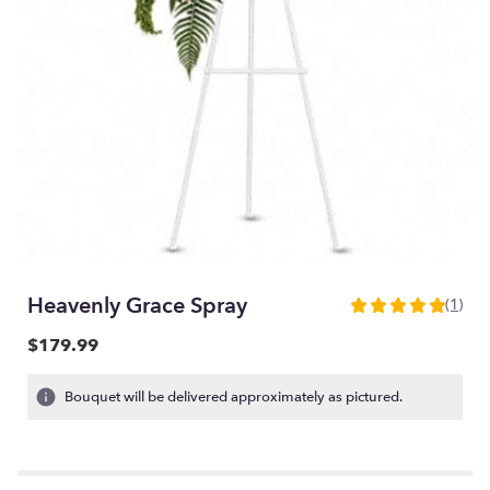
Heavenly Grace Spray
(1)
5
out
$179.99
of
5
Bouquet will be delivered approximately as pictured.
stars
based
on
1
ratings.