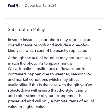
Paul G.
December 13, 2024
Substitution Policy
In some instances, our photo may represent an
overall theme or look and include a one-of-a-
kind vase which cannot be exactly replicated.
Although the actual bouquet may not precisely
match the photo, its temperament will.
Occasionally, substitutions of flowers and/or
containers happen due to weather, seasonality
and market conditions which may affect
availability. If this is the case with the gift you’ve
selected, we will ensure that the style, theme
and color scheme of your arrangement is
preserved and will only substitute items of equal
value or higher value.