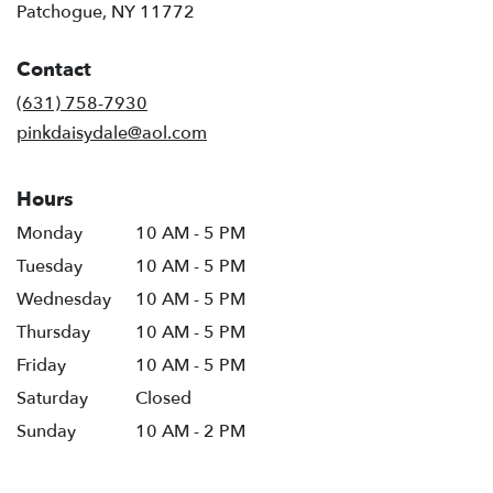
(link
Patchogue, NY 11772
opens
in
Contact
a
new
(631) 758-7930
window)
pinkdaisydale@aol.com
Hours
Monday
10 AM - 5 PM
Tuesday
10 AM - 5 PM
Wednesday
10 AM - 5 PM
Thursday
10 AM - 5 PM
Friday
10 AM - 5 PM
Saturday
Closed
Sunday
10 AM - 2 PM