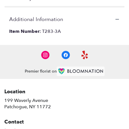
Additional Information
Item Number:
T283-3A
Premier florist on
Location
199 Waverly Avenue
(link
Patchogue, NY 11772
opens
in
Contact
a
new