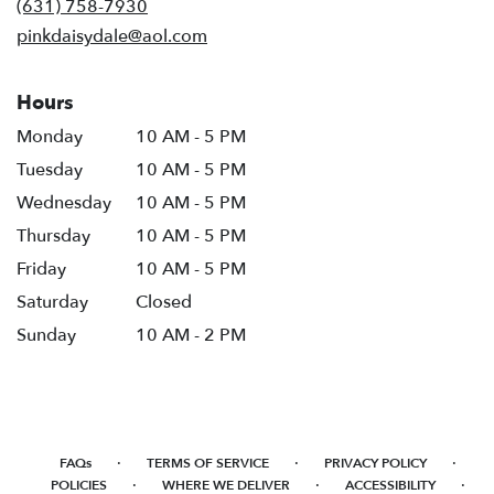
(631) 758-7930
window)
pinkdaisydale@aol.com
Hours
Monday
10 AM - 5 PM
Tuesday
10 AM - 5 PM
Wednesday
10 AM - 5 PM
Thursday
10 AM - 5 PM
Friday
10 AM - 5 PM
Saturday
Closed
Sunday
10 AM - 2 PM
·
·
·
FAQs
TERMS OF SERVICE
PRIVACY POLICY
·
·
·
POLICIES
WHERE WE DELIVER
ACCESSIBILITY