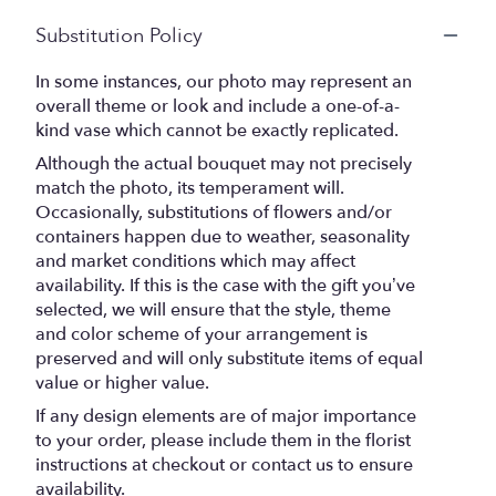
Substitution Policy
In some instances, our photo may represent an
overall theme or look and include a one-of-a-
kind vase which cannot be exactly replicated.
Although the actual bouquet may not precisely
match the photo, its temperament will.
Occasionally, substitutions of flowers and/or
containers happen due to weather, seasonality
and market conditions which may affect
availability. If this is the case with the gift you’ve
selected, we will ensure that the style, theme
and color scheme of your arrangement is
preserved and will only substitute items of equal
value or higher value.
If any design elements are of major importance
to your order, please include them in the florist
instructions at checkout or contact us to ensure
availability.