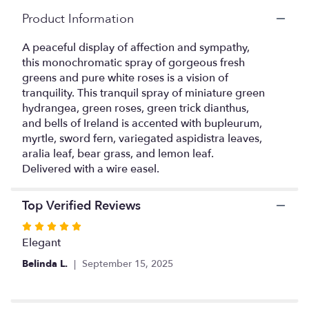
Read
Product Information
reviews
by
A peaceful display of affection and sympathy,
clicking
this monochromatic spray of gorgeous fresh
here.
greens and pure white roses is a vision of
This
tranquility. This tranquil spray of miniature green
link
hydrangea, green roses, green trick dianthus,
will
and bells of Ireland is accented with bupleurum,
scroll
myrtle, sword fern, variegated aspidistra leaves,
down
this
aralia leaf, bear grass, and lemon leaf.
page
Delivered with a wire easel.
to
the
Top Verified Reviews
reviews
section
Rated
for
5
Elegant
"Forever
out
At
Belinda L.
September 15, 2025
of
Peace
5
Spray".
stars