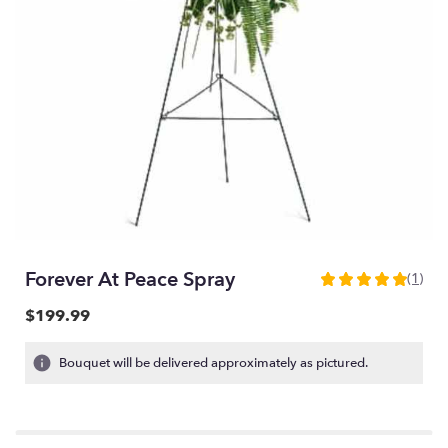
Forever At Peace Spray
(1)
5
out
$199.99
of
5
Bouquet will be delivered approximately as pictured.
stars
based
on
1
ratings.