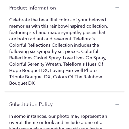
Product Information
Celebrate the beautiful colors of your beloved
memories with this rainbow-inspired collection,
featuring six hand-made sympathy pieces that
are both radiant and reverent. Teleflora's
Colorful Reflections Collection includes the
following six sympathy set pieces: Colorful
Reflections Casket Spray, Love Lives On Spray,
Colorful Serenity Wreath, Teleflora's Hues Of
Hope Bouquet DX, Loving Farewell Photo
Tribute Bouquet DX, Colors Of The Rainbow
Bouquet DX
Substitution Policy
In some instances, our photo may represent an
overall theme or look and include a one-of-a-
kind vase which cannot be exactly replicated.