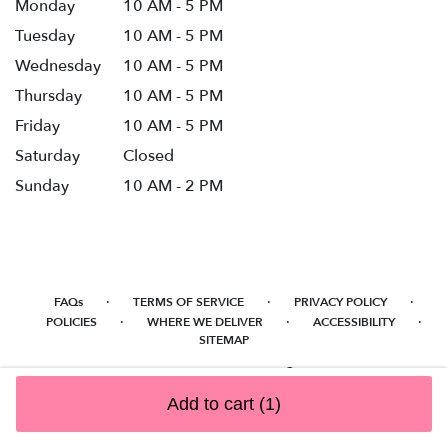
Monday
10 AM - 5 PM
Tuesday
10 AM - 5 PM
Wednesday
10 AM - 5 PM
Thursday
10 AM - 5 PM
Friday
10 AM - 5 PM
Saturday
Closed
Sunday
10 AM - 2 PM
·
·
·
FAQs
TERMS OF SERVICE
PRIVACY POLICY
·
·
·
POLICIES
WHERE WE DELIVER
ACCESSIBILITY
SITEMAP
ALL RIGHTS RESERVED ©
Add to cart
(1)