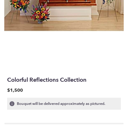
Colorful Reflections Collection
$1,500
Bouquet will be delivered approximately as pictured.