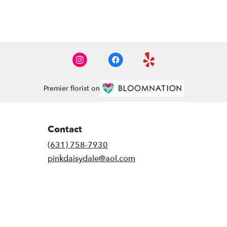
Premier florist on
Contact
(631) 758-7930
pinkdaisydale@aol.com