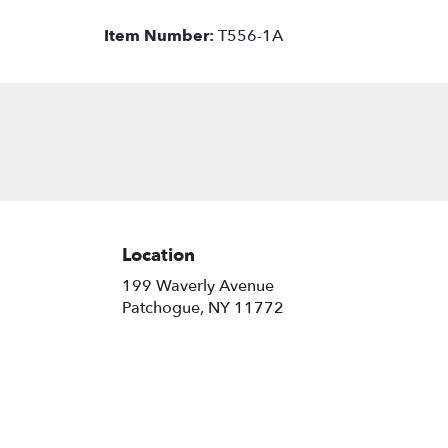
Item Number:
T556-1A
Location
199 Waverly Avenue
(link
Patchogue, NY 11772
opens
in
a
new
window)