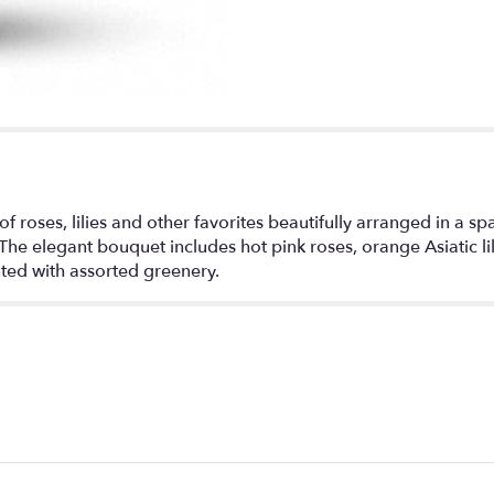
 of roses, lilies and other favorites beautifully arranged in a sp
The elegant bouquet includes hot pink roses, orange Asiatic lil
ted with assorted greenery.