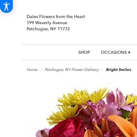
Dales Flowers from the Heart
199 Waverly Avenue
Patchogue, NY 11772
SHOP
OCCASIONS ▾
Home
Patchogue, NY Flower Delivery
Bright Smiles