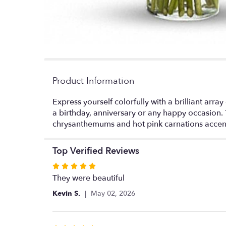
Product Information
Express yourself colorfully with a brilliant array
a birthday, anniversary or any happy occasion. 
chrysanthemums and hot pink carnations accen
Top Verified Reviews
Rated
5
They were beautiful
out
Kevin S.
May 02, 2026
of
5
stars