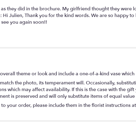
as they did in the brochure. My girlfriend thought they were 
: Hi Julien, Thank you for the kind words. We are so happy to h
 see you again soon!!
overall theme or look and include a one-of-a-kind vase which 
match the photo, its temperament will. Occasionally, substitu
 which may affect availability. If this is the case with the gift
nt is preserved and will only substitute items of equal value 
o your order, please include them in the florist instructions a