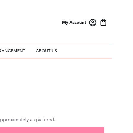
My Account
RANGEMENT
ABOUT US
approximately as pictured.