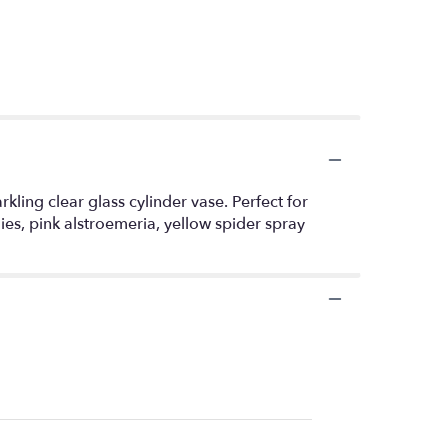
arkling clear glass cylinder vase. Perfect for
ies, pink alstroemeria, yellow spider spray