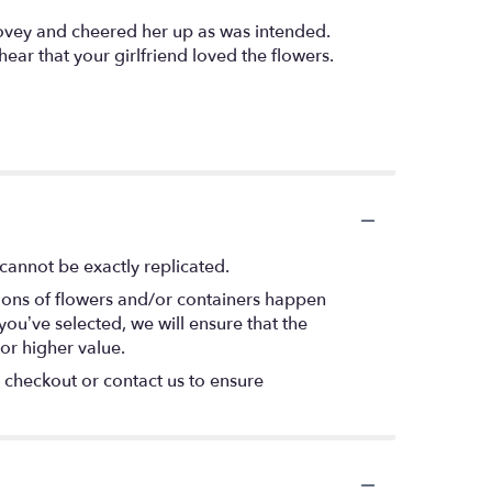
lovey and cheered her up as was intended.
ear that your girlfriend loved the flowers.
cannot be exactly replicated.
tions of flowers and/or containers happen
 you’ve selected, we will ensure that the
or higher value.
t checkout or contact us to ensure