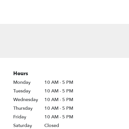
Hours
Monday
10 AM - 5 PM
Tuesday
10 AM - 5 PM
Wednesday
10 AM - 5 PM
Thursday
10 AM - 5 PM
Friday
10 AM - 5 PM
Saturday
Closed