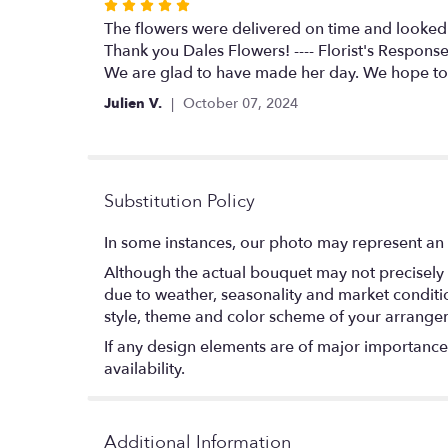
Rated
5
The flowers were delivered on time and looked 
out
Thank you Dales Flowers! ---- Florist's Response
of
We are glad to have made her day. We hope to
5
Julien V.
October 07, 2024
stars
Substitution Policy
In some instances, our photo may represent an 
Although the actual bouquet may not precisely 
due to weather, seasonality and market conditions
style, theme and color scheme of your arrangeme
If any design elements are of major importance t
availability.
Additional Information