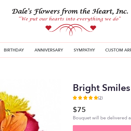
BIRTHDAY
ANNIVERSARY
SYMPATHY
CUSTOM AR
Bright Smiles
(2)
5
out
$75
of
Bouquet will be delivered 
5
stars
based