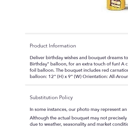
Product Information
Deliver birthday wishes and bouquet dreams to a
Birthday" balloon, for an extra touch of fun! 
foil balloon. The bouquet includes red carnati
balloon: 12" (H) x 9" (W) Orientation: All-Ar
Substitution Policy
In some instances, our photo may represent an 
Although the actual bouquet may not precisely 
due to weather, seasonality and market conditions