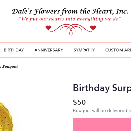
BIRTHDAY
ANNIVERSARY
SYMPATHY
CUSTOM AR
se Bouquet
Birthday Sur
$50
Bouquet will be delivered 