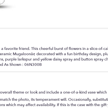
 favorite friend. This cheerful burst of flowers in a slice-of
A ceramic Mugaloonâ¢ decorated with a fun birthday design, p
ons, purple larkspur and yellow daisy spray and button spray
ound As Shown : 06N300B
overall theme or look and include a one-of-a-kind vase which 
match the photo, its temperament will. Occasionally, substitu
 which may affect availability. If this is the case with the gift