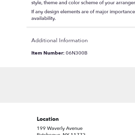
style, theme and color scheme of your arrangeme
If any design elements are of major importance t
availability.
Additional Information
Item Number:
06N300B
Location
199 Waverly Avenue
(link
Patchogue, NY 11772