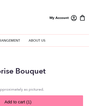
My Account
RANGEMENT
ABOUT US
prise Bouquet
approximately as pictured.
Add to cart
(1)