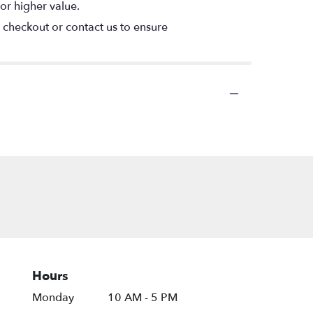
or higher value.
t checkout or contact us to ensure
Hours
Monday
10 AM - 5 PM