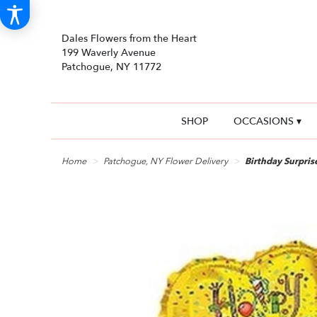
Dales Flowers from the Heart
199 Waverly Avenue
Patchogue, NY 11772
SHOP
OCCASIONS ▾
Home
Patchogue, NY Flower Delivery
Birthday Surpri