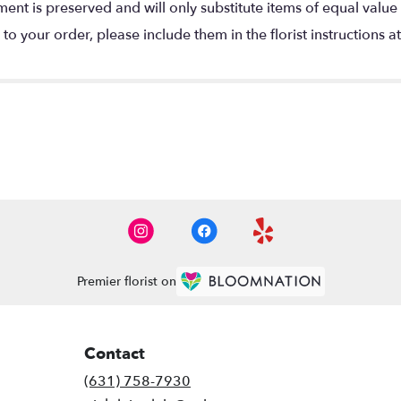
nt is preserved and will only substitute items of equal value 
o your order, please include them in the florist instructions a
Premier florist on
Contact
(631) 758-7930