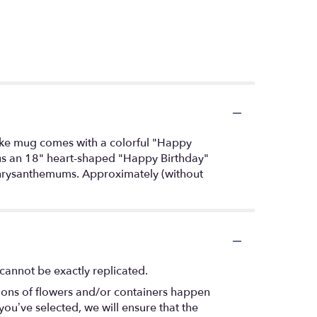
-cake mug comes with a colorful "Happy
lus an 18" heart-shaped "Happy Birthday"
 chrysanthemums. Approximately (without
cannot be exactly replicated.
tions of flowers and/or containers happen
 you’ve selected, we will ensure that the