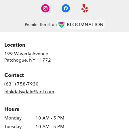
Premier florist on
Location
199 Waverly Avenue
(link
Patchogue, NY 11772
opens
in
Contact
a
new
(631) 758-7930
window)
pinkdaisydale@aol.com
Hours
Monday
10 AM - 5 PM
Tuesday
10 AM - 5 PM