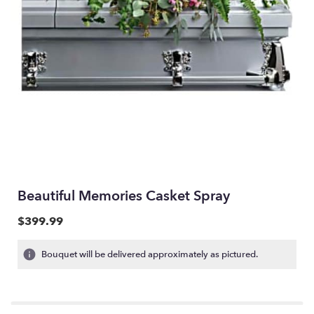
Beautiful Memories Casket Spray
$399.99
Bouquet will be delivered approximately as pictured.