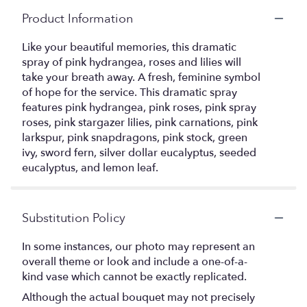
Product Information
Like your beautiful memories, this dramatic
spray of pink hydrangea, roses and lilies will
take your breath away. A fresh, feminine symbol
of hope for the service. This dramatic spray
features pink hydrangea, pink roses, pink spray
roses, pink stargazer lilies, pink carnations, pink
larkspur, pink snapdragons, pink stock, green
ivy, sword fern, silver dollar eucalyptus, seeded
eucalyptus, and lemon leaf.
Substitution Policy
In some instances, our photo may represent an
overall theme or look and include a one-of-a-
kind vase which cannot be exactly replicated.
Although the actual bouquet may not precisely