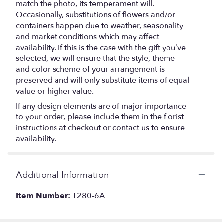
match the photo, its temperament will.
Occasionally, substitutions of flowers and/or
containers happen due to weather, seasonality
and market conditions which may affect
availability. If this is the case with the gift you’ve
selected, we will ensure that the style, theme
and color scheme of your arrangement is
preserved and will only substitute items of equal
value or higher value.
If any design elements are of major importance
to your order, please include them in the florist
instructions at checkout or contact us to ensure
availability.
Additional Information
Item Number:
T280-6A