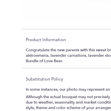
Product Information
Congratulate the new parents with this sweet bo
alstroemeria, lavender carnations, lavender sto
Bundle of Love Bear.
Substitution Policy
In some instances, our photo may represent an 
Although the actual bouquet may not precisely 
due to weather, seasonality and market conditions
style, theme and color scheme of your arrangeme