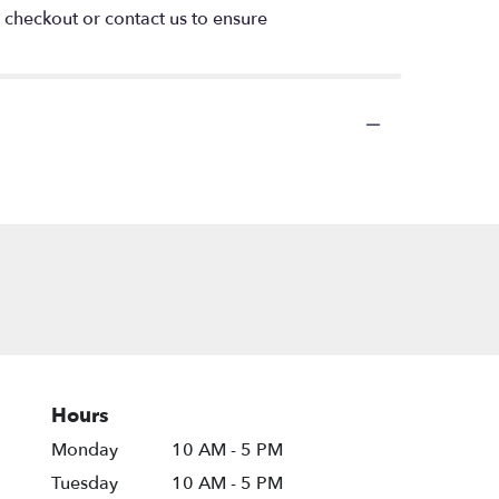
t checkout or contact us to ensure
Hours
Monday
10 AM - 5 PM
Tuesday
10 AM - 5 PM