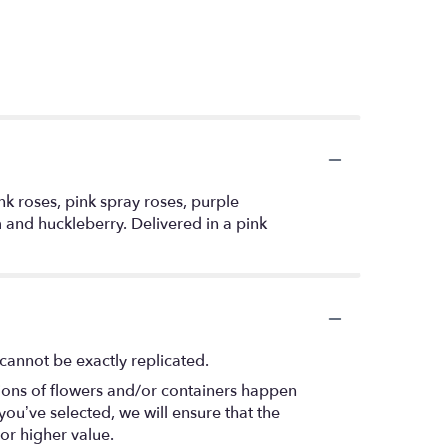
k roses, pink spray roses, purple
 and huckleberry. Delivered in a pink
cannot be exactly replicated.
tions of flowers and/or containers happen
 you’ve selected, we will ensure that the
or higher value.