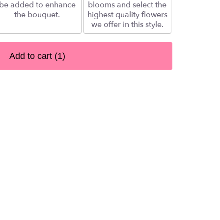
be added to enhance
blooms and select the
the bouquet.
highest quality flowers
we offer in this style.
Add to cart
(1)