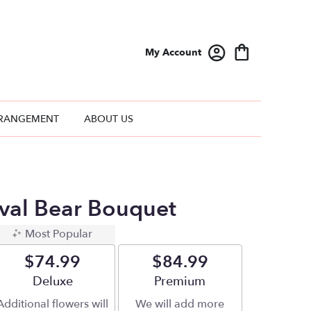
My Account
RANGEMENT
ABOUT US
ival Bear Bouquet
Most Popular
$74.99
$84.99
Arrangement size
Deluxe
Arrangement size
Premium
Additional flowers will
We will add more