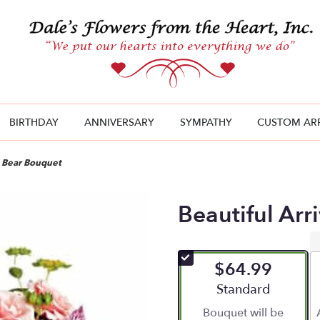
BIRTHDAY
ANNIVERSARY
SYMPATHY
CUSTOM AR
l Bear Bouquet
Beautiful Arr
$64.99
Arrangement size
Standard
Bouquet will be