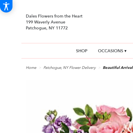
Dales Flowers from the Heart
199 Waverly Avenue
Patchogue, NY 11772
SHOP
OCCASIONS ▾
Home
Patchogue, NY Flower Delivery
Beautiful Arriva