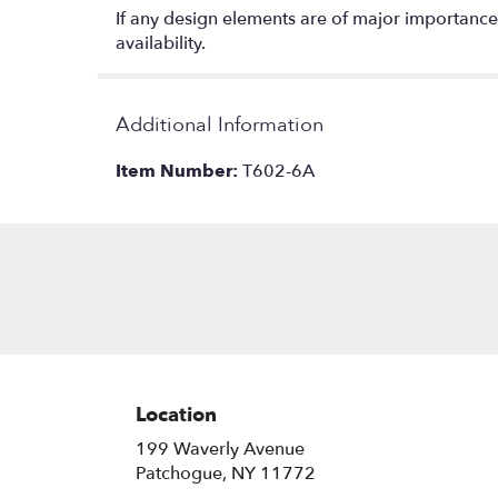
If any design elements are of major importance t
availability.
Additional Information
Item Number:
T602-6A
Location
199 Waverly Avenue
(link
Patchogue, NY 11772
opens