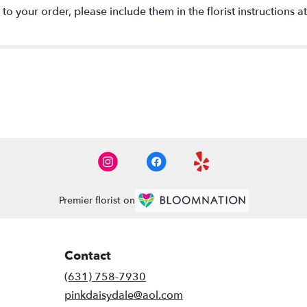
o your order, please include them in the florist instructions a
Premier florist on
Contact
(631) 758-7930
pinkdaisydale@aol.com