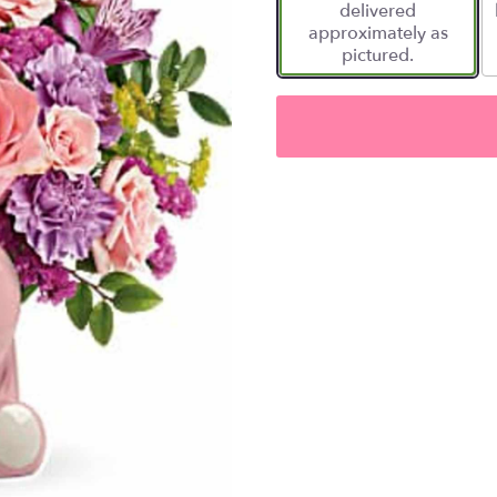
delivered
approximately as
pictured.