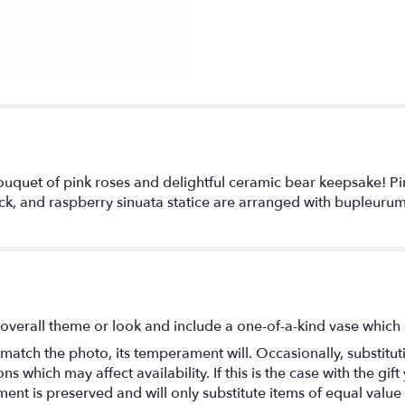
uquet of pink roses and delightful ceramic bear keepsake! Pin
ck, and raspberry sinuata statice are arranged with bupleurum
overall theme or look and include a one-of-a-kind vase which 
match the photo, its temperament will. Occasionally, substitu
 which may affect availability. If this is the case with the gift
nt is preserved and will only substitute items of equal value 